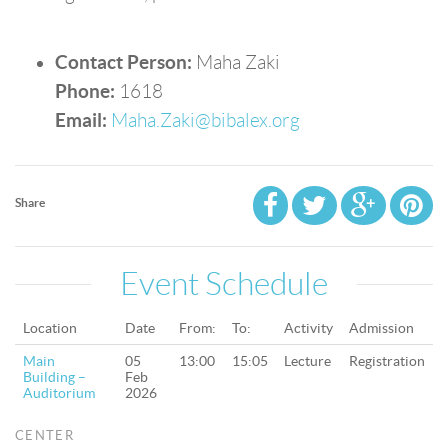
Contact Person:
Maha Zaki
Phone:
1618
Email:
Maha.Zaki@bibalex.org
Share
Event Schedule
Location
Date
From:
To:
Activity
Admission
Main
05
13:00
15:05
Lecture
Registration
Building –
Feb
Auditorium
2026
CENTER