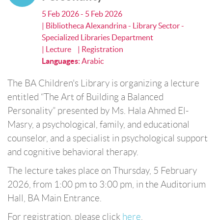
5 Feb 2026 - 5 Feb 2026
| Bibliotheca Alexandrina - Library Sector -
Specialized Libraries Department
| Lecture
| Registration
Languages
:
Arabic
The BA Children's Library is organizing a lecture
entitled “The Art of Building a Balanced
Personality” presented by Ms. Hala Ahmed El-
Masry, a psychological, family, and educational
counselor, and a specialist in psychological support
and cognitive behavioral therapy.
The lecture takes place on Thursday, 5 February
2026, from 1:00 pm to 3:00 pm, in the Auditorium
Hall, BA Main Entrance.
For registration, please click
here
.