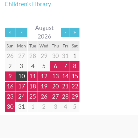
Children’s Library
August
2026
Sun
Mon
Tue
Wed
Thu
Fri
Sat
26
27
28
29
30
31
1
2
3
4
5
6
7
8
9
10
11
12
13
14
15
16
17
18
19
20
21
22
23
24
25
26
27
28
29
30
31
1
2
3
4
5