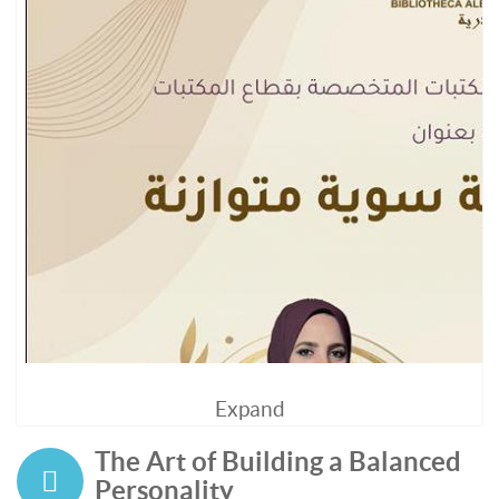
Expand
The Art of Building a Balanced
Personality