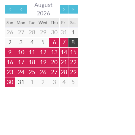
August
2026
Sun
Mon
Tue
Wed
Thu
Fri
Sat
26
27
28
29
30
31
1
2
3
4
5
6
7
8
9
10
11
12
13
14
15
16
17
18
19
20
21
22
23
24
25
26
27
28
29
30
31
1
2
3
4
5