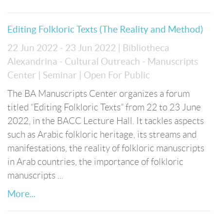
Editing Folkloric Texts (The Reality and Method)
22 Jun 2022 - 23 Jun 2022
| Bibliotheca
Alexandrina - Cultural Outreach - Manuscripts
Center
| Seminar
| Open For Public
The BA Manuscripts Center organizes a forum
titled “Editing Folkloric Texts” from 22 to 23 June
2022, in the BACC Lecture Hall. It tackles aspects
such as Arabic folkloric heritage, its streams and
manifestations, the reality of folkloric manuscripts
in Arab countries, the importance of folkloric
manuscripts ...
More...