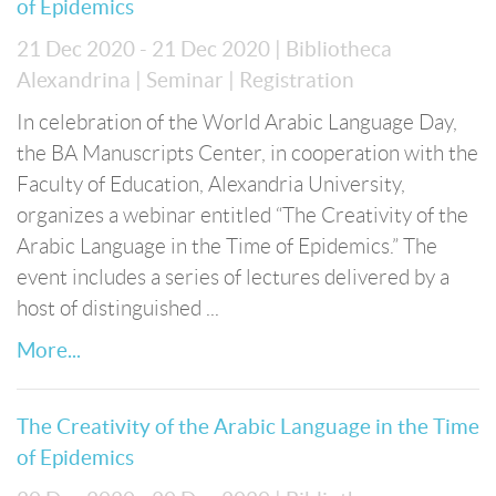
of Epidemics
21 Dec 2020 - 21 Dec 2020
| Bibliotheca
Alexandrina
| Seminar
| Registration
In celebration of the World Arabic Language Day,
the BA Manuscripts Center, in cooperation with the
Faculty of Education, Alexandria University,
organizes a webinar entitled “The Creativity of the
Arabic Language in the Time of Epidemics.” The
event includes a series of lectures delivered by a
host of distinguished ...
More...
The Creativity of the Arabic Language in the Time
of Epidemics