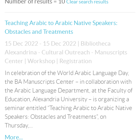
Number of results = 10
Clear search results
Teaching Arabic to Arabic Native Speakers:
Obstacles and Treatments
15 Dec 2022 - 15 Dec 2022
| Bibliotheca
Alexandrina - Cultural Outreach - Manuscripts
Center
| Workshop
| Registration
In celebration of the World Arabic Language Day,
the BA Manuscripts Center – in collaboration with
the Arabic Language Department, at the Faculty of
Education, Alexandria University – is organizing a
seminar entitled “Teaching Arabic to Arabic Native
Speakers: Obstacles and Treatments”, on
Thursday,...
More...