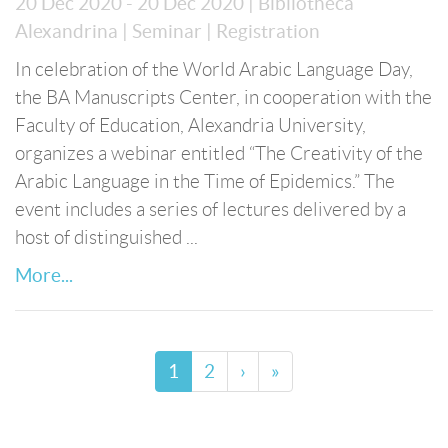
20 Dec 2020 - 20 Dec 2020
| Bibliotheca
Alexandrina
| Seminar
| Registration
In celebration of the World Arabic Language Day,
the BA Manuscripts Center, in cooperation with the
Faculty of Education, Alexandria University,
organizes a webinar entitled “The Creativity of the
Arabic Language in the Time of Epidemics.” The
event includes a series of lectures delivered by a
host of distinguished ...
More...
1
2
›
»