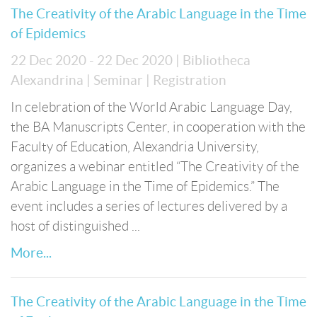
The Creativity of the Arabic Language in the Time
of Epidemics
22 Dec 2020 - 22 Dec 2020
| Bibliotheca
Alexandrina
| Seminar
| Registration
In celebration of the World Arabic Language Day,
the BA Manuscripts Center, in cooperation with the
Faculty of Education, Alexandria University,
organizes a webinar entitled “The Creativity of the
Arabic Language in the Time of Epidemics.” The
event includes a series of lectures delivered by a
host of distinguished ...
More...
The Creativity of the Arabic Language in the Time