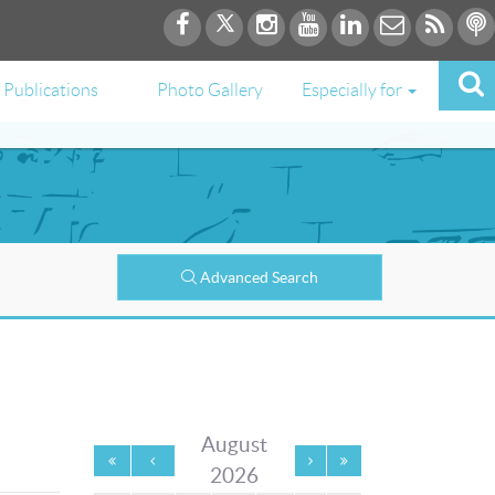
Publications
Photo Gallery
Especially for
Advanced Search
August
2026