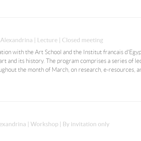
a Alexandrina
| Lecture
| Closed meeting
on with the Art School and the Institut francais d'Egyp
rt and its history. The program comprises a series of le
ughout the month of March, on research, e-resources, a
lexandrina
| Workshop
| By invitation only