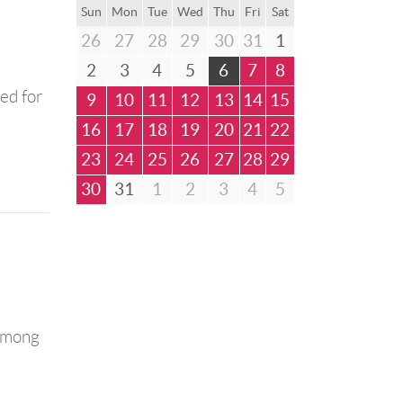
Sun
Mon
Tue
Wed
Thu
Fri
Sat
26
27
28
29
30
31
1
2
3
4
5
6
7
8
ned for
9
10
11
12
13
14
15
16
17
18
19
20
21
22
23
24
25
26
27
28
29
30
31
1
2
3
4
5
 among