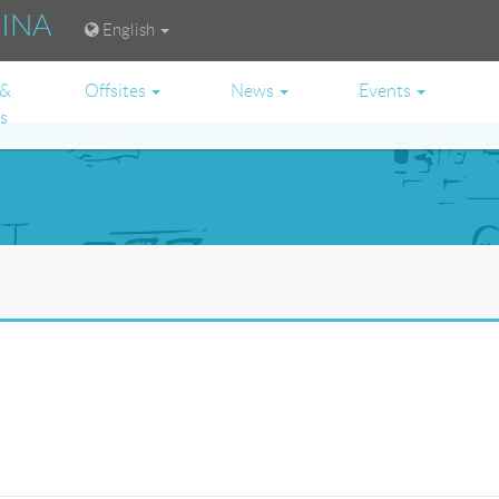
RINA
English
 &
Offsites
News
Events
es