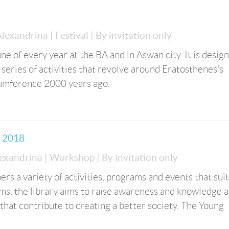
 Alexandrina
| Festival
| By invitation only
ne of every year at the BA and in Aswan city. It is desig
series of activities that revolve around Eratosthenes's
cumference 2000 years ago.
m 2018
lexandrina
| Workshop
| By invitation only
rs a variety of activities, programs and events that suit
ams, the library aims to raise awareness and knowledge
that contribute to creating a better society. The Young