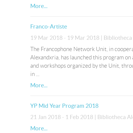
More...
Franco-Artiste
19 Mar 2018 - 19 Mar 2018
| Bibliothec
The Francophone Network Unit, in cooperati
Alexandxria, has launched this program on a
and workshops organized by the Unit, thro
in ...
More...
YP Mid Year Program 2018
21 Jan 2018 - 1 Feb 2018
| Bibliotheca A
More...