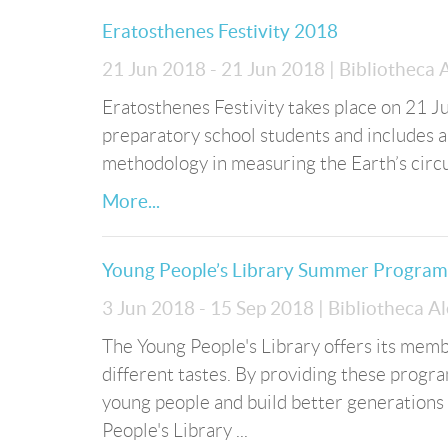
Eratosthenes Festivity 2018
21 Jun 2018 - 21 Jun 2018
| Bibliotheca
Eratosthenes Festivity takes place on 21 Ju
preparatory school students and includes a 
methodology in measuring the Earth’s cir
More...
Young People’s Library Summer Progra
3 Jun 2018 - 15 Sep 2018
| Bibliotheca A
The Young People's Library offers its membe
different tastes. By providing these progr
young people and build better generations 
People's Library ...