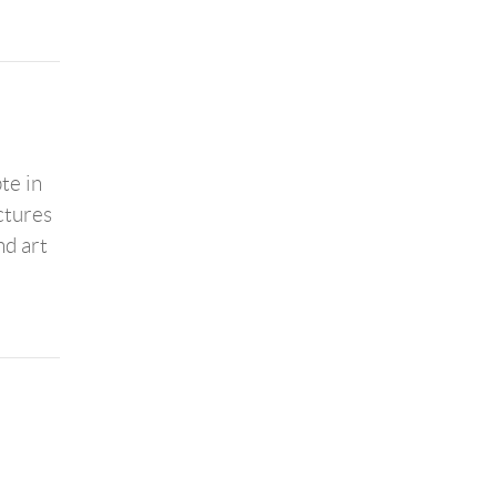
te in
ctures
nd art