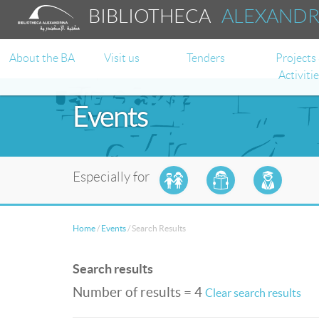
BIBLIOTHECA
ALEXAND
About the BA
Visit us
Tenders
Projects
Activiti
Events
Especially for
Home
/
Events
/
Search Results
Search results
Number of results = 4
Clear search results