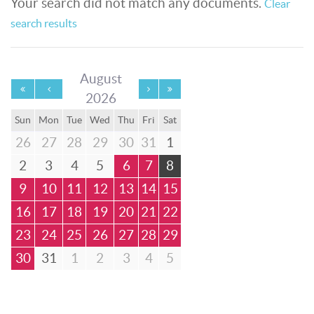
Your search did not match any documents.
Clear
search results
August
2026
Sun
Mon
Tue
Wed
Thu
Fri
Sat
26
27
28
29
30
31
1
2
3
4
5
6
7
8
9
10
11
12
13
14
15
16
17
18
19
20
21
22
23
24
25
26
27
28
29
30
31
1
2
3
4
5