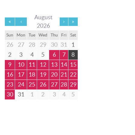
August
2026
Sun
Mon
Tue
Wed
Thu
Fri
Sat
26
27
28
29
30
31
1
2
3
4
5
6
7
8
9
10
11
12
13
14
15
16
17
18
19
20
21
22
23
24
25
26
27
28
29
30
31
1
2
3
4
5