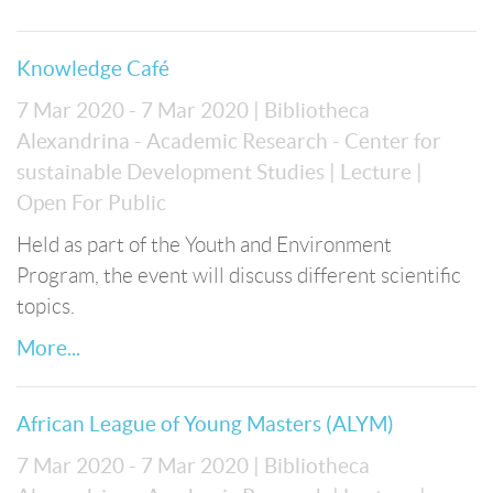
Knowledge Café
7 Mar 2020 - 7 Mar 2020
| Bibliotheca
Alexandrina - Academic Research - Center for
sustainable Development Studies
| Lecture
|
Open For Public
Held as part of the Youth and Environment
Program, the event will discuss different scientific
topics.
More...
African League of Young Masters (ALYM)
7 Mar 2020 - 7 Mar 2020
| Bibliotheca