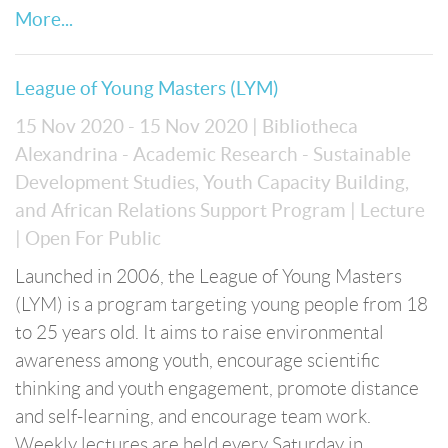
More...
League of Young Masters (LYM)
15 Nov 2020 - 15 Nov 2020
| Bibliotheca
Alexandrina - Academic Research - Sustainable
Development Studies, Youth Capacity Building,
and African Relations Support Program
| Lecture
| Open For Public
Launched in 2006, the League of Young Masters
(LYM) is a program targeting young people from 18
to 25 years old. It aims to raise environmental
awareness among youth, encourage scientific
thinking and youth engagement, promote distance
and self-learning, and encourage team work.
Weekly lectures are held every Saturday in ...