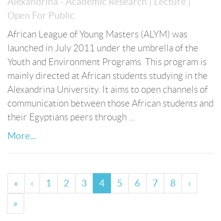
Alexandrina - Academic Research
| Lecture
|
Open For Public
African League of Young Masters (ALYM) was
launched in July 2011 under the umbrella of the
Youth and Environment Programs. This program is
mainly directed at African students studying in the
Alexandrina University. It aims to open channels of
communication between those African students and
their Egyptians peers through ...
More...
«
‹
1
2
3
4
5
6
7
8
›
»