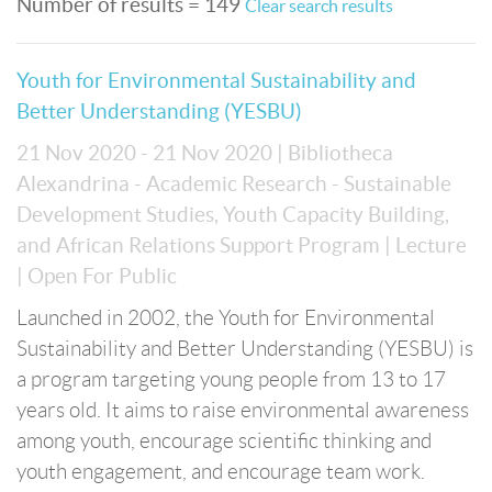
Number of results = 149
Clear search results
Youth for Environmental Sustainability and
Better Understanding (YESBU)
21 Nov 2020 - 21 Nov 2020
| Bibliotheca
Alexandrina - Academic Research - Sustainable
Development Studies, Youth Capacity Building,
and African Relations Support Program
| Lecture
| Open For Public
Launched in 2002, the Youth for Environmental
Sustainability and Better Understanding (YESBU) is
a program targeting young people from 13 to 17
years old. It aims to raise environmental awareness
among youth, encourage scientific thinking and
youth engagement, and encourage team work.