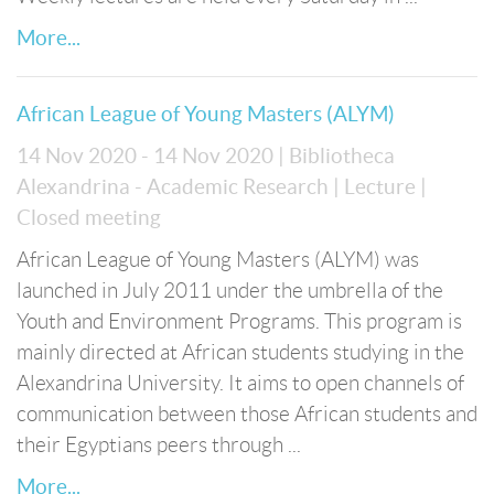
More...
African League of Young Masters (ALYM)
14 Nov 2020 - 14 Nov 2020
| Bibliotheca
Alexandrina - Academic Research
| Lecture
|
Closed meeting
African League of Young Masters (ALYM) was
launched in July 2011 under the umbrella of the
Youth and Environment Programs. This program is
mainly directed at African students studying in the
Alexandrina University. It aims to open channels of
communication between those African students and
their Egyptians peers through ...
More...