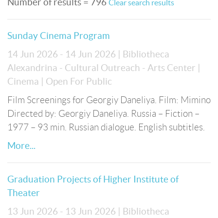
Number of results = 796
Clear search results
Sunday Cinema Program
14 Jun 2026 - 14 Jun 2026
| Bibliotheca
Alexandrina - Cultural Outreach - Arts Center
|
Cinema
| Open For Public
Film Screenings for Georgiy Daneliya. Film: Mimino
Directed by: Georgiy Daneliya. Russia – Fiction –
1977 – 93 min. Russian dialogue. English subtitles.
More...
Graduation Projects of Higher Institute of
Theater
13 Jun 2026 - 13 Jun 2026
| Bibliotheca