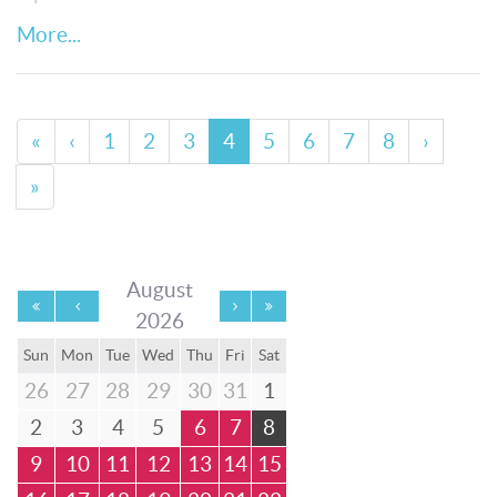
More...
«
‹
1
2
3
4
5
6
7
8
›
»
August
2026
Sun
Mon
Tue
Wed
Thu
Fri
Sat
26
27
28
29
30
31
1
2
3
4
5
6
7
8
9
10
11
12
13
14
15