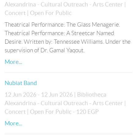
Alexandrina - Cultural Outreach - Arts Center
|
Concert
| Open For Public
Theatrical Performance: The Glass Menagerie.
Theatrical Performance: A Streetcar Named
Desire. Written by: Tennessee Williams. Under the
supervision of Dr. Gamal Yaqout.
More...
Nubiat Band
12 Jun 2026 - 12 Jun 2026
| Bibliotheca
Alexandrina - Cultural Outreach - Arts Center
|
Concert
| Open For Public
- 120 EGP
More...