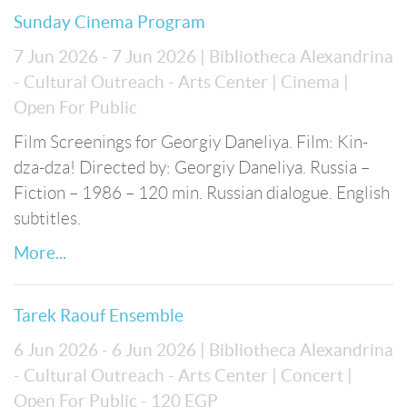
Sunday Cinema Program
7 Jun 2026 - 7 Jun 2026
| Bibliotheca Alexandrina
- Cultural Outreach - Arts Center
| Cinema
|
Open For Public
Film Screenings for Georgiy Daneliya. Film: Kin-
dza-dza! Directed by: Georgiy Daneliya. Russia –
Fiction – 1986 – 120 min. Russian dialogue. English
subtitles.
More...
Tarek Raouf Ensemble
6 Jun 2026 - 6 Jun 2026
| Bibliotheca Alexandrina
- Cultural Outreach - Arts Center
| Concert
|
Open For Public
- 120 EGP