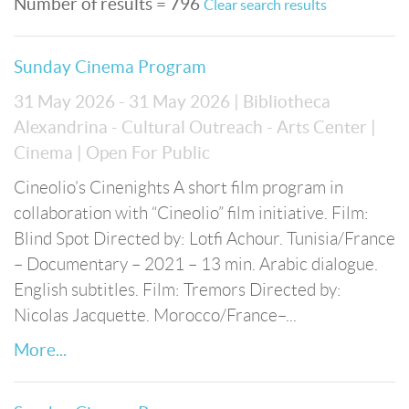
Number of results = 796
Clear search results
Sunday Cinema Program
31 May 2026 - 31 May 2026
| Bibliotheca
Alexandrina - Cultural Outreach - Arts Center
|
Cinema
| Open For Public
Cineolio’s Cinenights A short film program in
collaboration with “Cineolio” film initiative. Film:
Blind Spot Directed by: Lotfi Achour. Tunisia/France
– Documentary – 2021 – 13 min. Arabic dialogue.
English subtitles. Film: Tremors Directed by:
Nicolas Jacquette. Morocco/France–...
More...