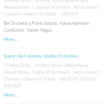
16 May 2026 - 16 May 2026
| Bibliotheca
Alexandrina - Cultural Outreach - Arts Center
|
Concert
| Open For Public
- 150 EGP
BA Orchestra Piano Soloist: Halaa Haytham.
Conductor: Nayer Nagui.
More...
Stand-Up Comedy: Studio El-Etneen
14 May 2026 - 14 May 2026
| Bibliotheca
Alexandrina - Cultural Outreach - Arts Center
|
Theater
| Open For Public
- 600 EGP, 500 EGP,
400 EGP
More...