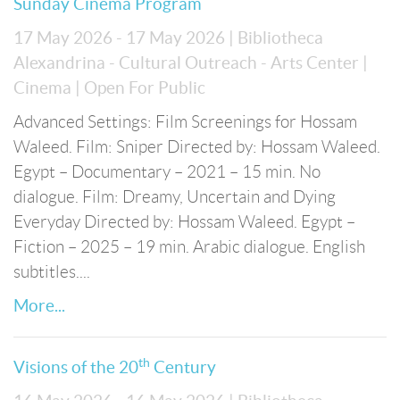
Sunday Cinema Program
17 May 2026 - 17 May 2026
| Bibliotheca
Alexandrina - Cultural Outreach - Arts Center
|
Cinema
| Open For Public
Advanced Settings: Film Screenings for Hossam
Waleed. Film: Sniper Directed by: Hossam Waleed.
Egypt – Documentary – 2021 – 15 min. No
dialogue. Film: Dreamy, Uncertain and Dying
Everyday Directed by: Hossam Waleed. Egypt –
Fiction – 2025 – 19 min. Arabic dialogue. English
subtitles....
More...
th
Visions of the 20
Century