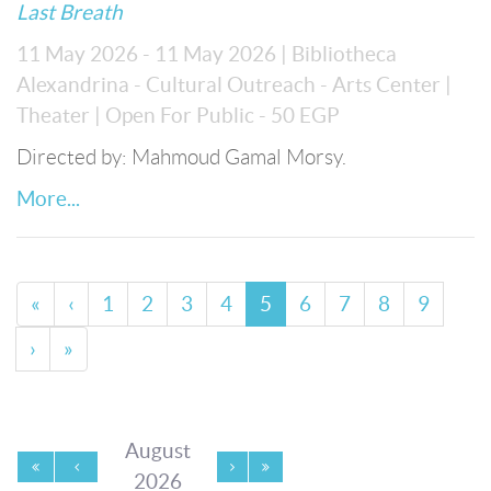
Last Breath
11 May 2026 - 11 May 2026
| Bibliotheca
Alexandrina - Cultural Outreach - Arts Center
|
Theater
| Open For Public
- 50 EGP
Directed by: Mahmoud Gamal Morsy.
More...
«
‹
1
2
3
4
5
6
7
8
9
›
»
August
2026