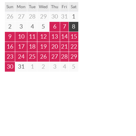
Sun
Mon
Tue
Wed
Thu
Fri
Sat
26
27
28
29
30
31
1
2
3
4
5
6
7
8
9
10
11
12
13
14
15
16
17
18
19
20
21
22
23
24
25
26
27
28
29
30
31
1
2
3
4
5