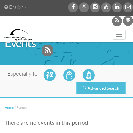
English
Toggl
Events
navig
Especially for
Advanced Search
Home
/
Events
There are no events in this period