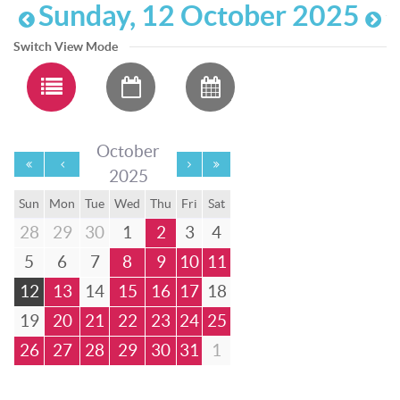
Sunday, 12 October 2025
Switch View Mode
October
2025
Sun
Mon
Tue
Wed
Thu
Fri
Sat
28
29
30
1
2
3
4
5
6
7
8
9
10
11
12
13
14
15
16
17
18
19
20
21
22
23
24
25
26
27
28
29
30
31
1