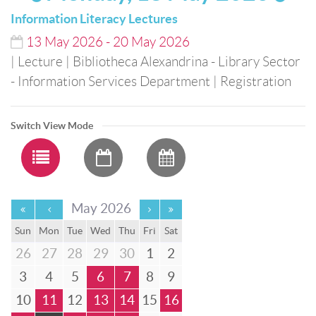
Information Literacy Lectures
13
May
2026
-
20
May
2026
| Lecture
| Bibliotheca Alexandrina - Library Sector
- Information Services Department
| Registration
Switch View Mode
May 2026
Sun
Mon
Tue
Wed
Thu
Fri
Sat
26
27
28
29
30
1
2
3
4
5
6
7
8
9
10
11
12
13
14
15
16