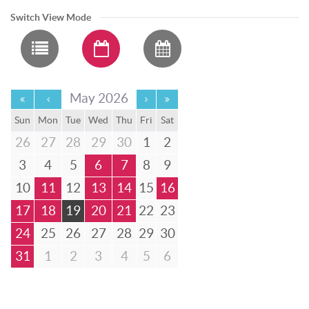
Switch View Mode
May 2026
Sun
Mon
Tue
Wed
Thu
Fri
Sat
26
27
28
29
30
1
2
3
4
5
6
7
8
9
10
11
12
13
14
15
16
17
18
19
20
21
22
23
24
25
26
27
28
29
30
31
1
2
3
4
5
6