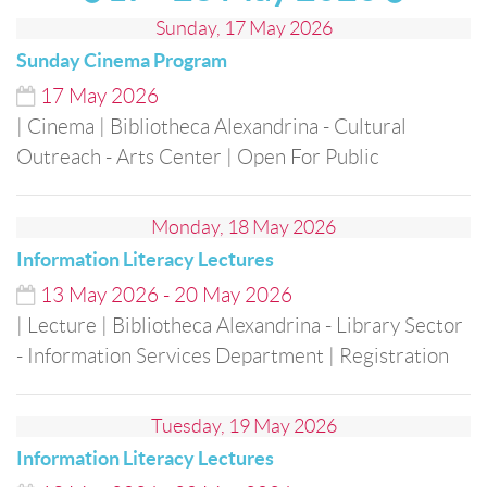
Sunday, 17 May 2026
Sunday Cinema Program
17
May
2026
| Cinema
| Bibliotheca Alexandrina - Cultural
Outreach - Arts Center
| Open For Public
Monday, 18 May 2026
Information Literacy Lectures
13
May
2026
-
20
May
2026
| Lecture
| Bibliotheca Alexandrina - Library Sector
- Information Services Department
| Registration
Tuesday, 19 May 2026
Information Literacy Lectures