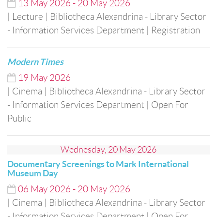
13
May
2026
-
20
May
2026
| Lecture
| Bibliotheca Alexandrina - Library Sector
- Information Services Department
| Registration
Modern Times
19
May
2026
| Cinema
| Bibliotheca Alexandrina - Library Sector
- Information Services Department
| Open For
Public
Wednesday, 20 May 2026
Documentary Screenings to Mark International
Museum Day
06
May
2026
-
20
May
2026
| Cinema
| Bibliotheca Alexandrina - Library Sector
- Information Services Department
| Open For