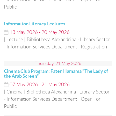
Public
Information Literacy Lectures
13
May
2026
-
20
May
2026
| Lecture
| Bibliotheca Alexandrina - Library Sector
- Information Services Department
| Registration
Thursday, 21 May 2026
Cinema Club Program: Faten Hamama "The Lady of
the Arab Screen"
07
May
2026
-
21
May
2026
| Cinema
| Bibliotheca Alexandrina - Library Sector
- Information Services Department
| Open For
Public