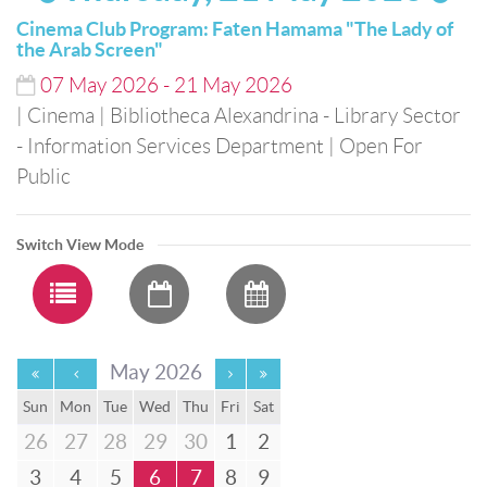
Cinema Club Program: Faten Hamama "The Lady of
the Arab Screen"
07
May
2026
-
21
May
2026
| Cinema
| Bibliotheca Alexandrina - Library Sector
- Information Services Department
| Open For
Public
Switch View Mode
May 2026
Sun
Mon
Tue
Wed
Thu
Fri
Sat
26
27
28
29
30
1
2
3
4
5
6
7
8
9