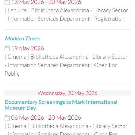
13
May
2026
-
20
May
2026
| Lecture
| Bibliotheca Alexandrina - Library Sector
- Information Services Department
| Registration
Modern Times
19
May
2026
| Cinema
| Bibliotheca Alexandrina - Library Sector
- Information Services Department
| Open For
Public
Wednesday, 20 May 2026
Documentary Screenings to Mark International
Museum Day
06
May
2026
-
20
May
2026
| Cinema
| Bibliotheca Alexandrina - Library Sector
- Information Services Department
| Open For