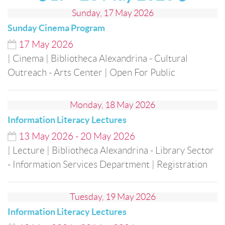
Sunday, 17 May 2026
Sunday Cinema Program
17
May
2026
| Cinema
| Bibliotheca Alexandrina - Cultural
Outreach - Arts Center
| Open For Public
Monday, 18 May 2026
Information Literacy Lectures
13
May
2026
-
20
May
2026
| Lecture
| Bibliotheca Alexandrina - Library Sector
- Information Services Department
| Registration
Tuesday, 19 May 2026
Information Literacy Lectures