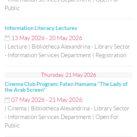
Public
Information Literacy Lectures
13
May
2026
-
20
May
2026
| Lecture
| Bibliotheca Alexandrina - Library Sector
- Information Services Department
| Registration
Thursday, 21 May 2026
Cinema Club Program: Faten Hamama "The Lady of
the Arab Screen"
07
May
2026
-
21
May
2026
| Cinema
| Bibliotheca Alexandrina - Library Sector
- Information Services Department
| Open For
Public