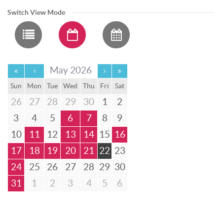
Switch View Mode
May 2026
Sun
Mon
Tue
Wed
Thu
Fri
Sat
26
27
28
29
30
1
2
3
4
5
6
7
8
9
10
11
12
13
14
15
16
17
18
19
20
21
22
23
24
25
26
27
28
29
30
31
1
2
3
4
5
6