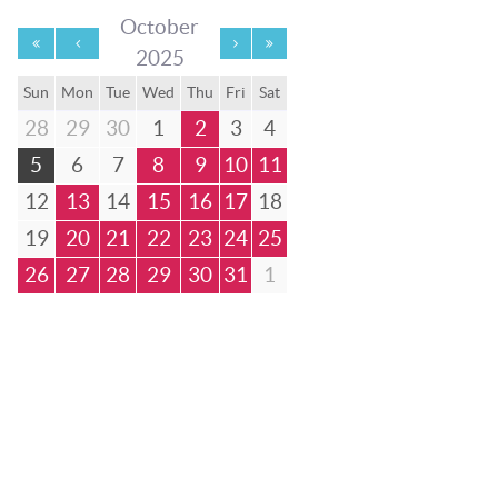
October
2025
Sun
Mon
Tue
Wed
Thu
Fri
Sat
28
29
30
1
2
3
4
5
6
7
8
9
10
11
12
13
14
15
16
17
18
19
20
21
22
23
24
25
26
27
28
29
30
31
1