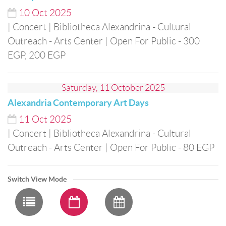
10
Oct
2025
| Concert
| Bibliotheca Alexandrina - Cultural
Outreach - Arts Center
| Open For Public
- 300
EGP, 200 EGP
Saturday, 11 October 2025
Alexandria Contemporary Art Days
11
Oct
2025
| Concert
| Bibliotheca Alexandrina - Cultural
Outreach - Arts Center
| Open For Public
- 80 EGP
Switch View Mode