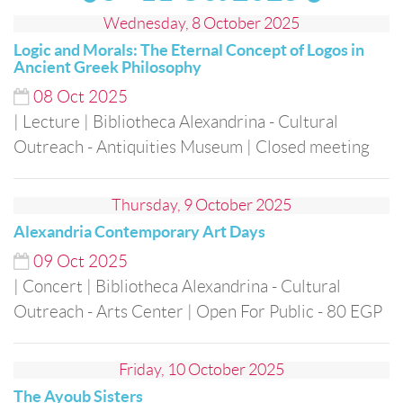
Wednesday, 8 October 2025
Logic and Morals: The Eternal Concept of Logos in
Ancient Greek Philosophy
08
Oct
2025
| Lecture
| Bibliotheca Alexandrina - Cultural
Outreach - Antiquities Museum
| Closed meeting
Thursday, 9 October 2025
Alexandria Contemporary Art Days
09
Oct
2025
| Concert
| Bibliotheca Alexandrina - Cultural
Outreach - Arts Center
| Open For Public
- 80 EGP
Friday, 10 October 2025
The Ayoub Sisters