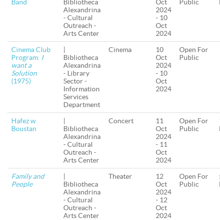
Band
Bibliotheca
Oct
Public
Alexandrina
2024
- Cultural
- 10
Outreach -
Oct
Arts Center
2024
Cinema Club
|
Cinema
10
Open For
Program:
I
Bibliotheca
Oct
Public
want a
Alexandrina
2024
Solution
- Library
- 10
(1975)
Sector -
Oct
Information
2024
Services
Department
Hafez w
|
Concert
11
Open For
Boustan
Bibliotheca
Oct
Public
Alexandrina
2024
- Cultural
- 11
Outreach -
Oct
Arts Center
2024
Family and
|
Theater
12
Open For
People
Bibliotheca
Oct
Public
Alexandrina
2024
- Cultural
- 12
Outreach -
Oct
Arts Center
2024