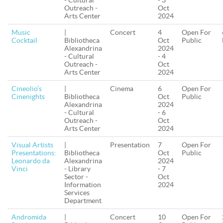
- Cultural
- 3
Outreach -
Oct
Arts Center
2024
Music
|
Concert
4
Open For
Cocktail
Bibliotheca
Oct
Public
Alexandrina
2024
- Cultural
- 4
Outreach -
Oct
Arts Center
2024
Cineolio’s
|
Cinema
6
Open For
Cinenights
Bibliotheca
Oct
Public
Alexandrina
2024
- Cultural
- 6
Outreach -
Oct
Arts Center
2024
Visual Artists
|
Presentation
7
Open For
Presentations:
Bibliotheca
Oct
Public
Leonardo da
Alexandrina
2024
Vinci
- Library
- 7
Sector -
Oct
Information
2024
Services
Department
Andromida
|
Concert
10
Open For