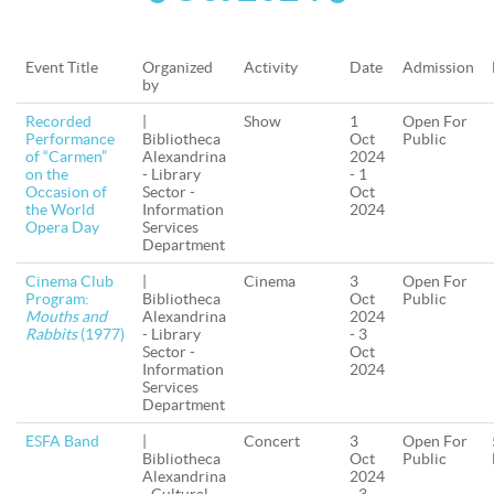
Event Title
Organized
Activity
Date
Admission
by
Recorded
|
Show
1
Open For
Performance
Bibliotheca
Oct
Public
of “Carmen”
Alexandrina
2024
on the
- Library
- 1
Occasion of
Sector -
Oct
the World
Information
2024
Opera Day
Services
Department
Cinema Club
|
Cinema
3
Open For
Program:
Bibliotheca
Oct
Public
Mouths and
Alexandrina
2024
Rabbits
(1977)
- Library
- 3
Sector -
Oct
Information
2024
Services
Department
ESFA Band
|
Concert
3
Open For
Bibliotheca
Oct
Public
Alexandrina
2024