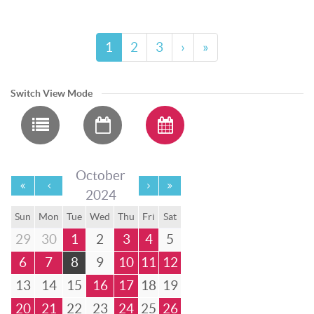
1
2
3
›
»
Switch View Mode
October
2024
Sun
Mon
Tue
Wed
Thu
Fri
Sat
29
30
1
2
3
4
5
6
7
8
9
10
11
12
13
14
15
16
17
18
19
20
21
22
23
24
25
26