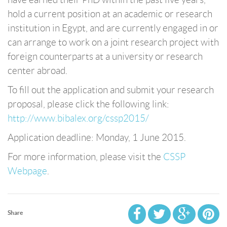
hold a current position at an academic or research
institution in Egypt, and are currently engaged in or
can arrange to work on a joint research project with
foreign counterparts at a university or research
center abroad.
To fill out the application and submit your research
proposal, please click the following link:
http://www.bibalex.org/cssp2015/
Application deadline: Monday, 1 June 2015.
For more information, please visit the
CSSP
Webpage
.
Share