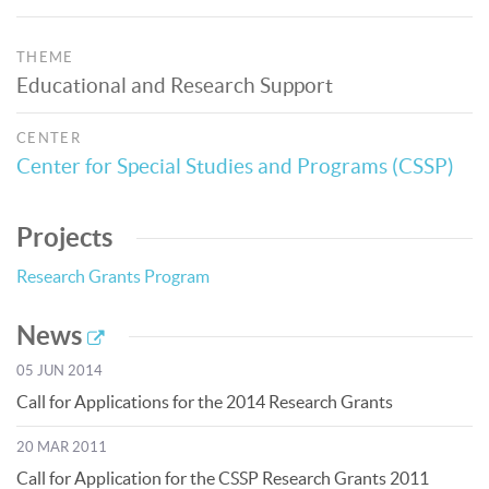
THEME
Educational and Research Support
CENTER
Center for Special Studies and Programs (CSSP)
Projects
Research Grants Program
News
05 JUN 2014
Call for Applications for the 2014 Research Grants
20 MAR 2011
Call for Application for the CSSP Research Grants 2011