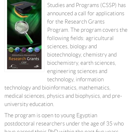
Studies and Programs (CSSP) has
announced a call for applications
for the Research Grants
Program. The program covers the
following fields: agricultural
sciences, biology and
biotechnology, chemistry and
biochemistry, earth sciences,
engineering sciences and
technology, information
technology and bioinformatics, mathematics,
medical sciences, physics and biophysics, and pre-
university education.
The program is open to young Egyptian
postdoctoral researchers under the age of 35 who
have earned their PhD within the past five years,