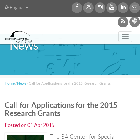
English
Toggl
News
navig
Home
/
News
/
Call for Applications for the 2015 Research Grants
Call for Applications for the 2015
Research Grants
Posted on
01 Apr 2015
The BA Center for Special