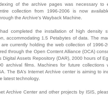
Indexing of the archive pages was necessary to 
ntire collection from 1996-2006 is now availab
hrough the Archive's Wayback Machine.
 had completed the installation of high density s
ion, accommodating 1.5 Petabytes of data. The ma
re currently holding the web collection of 1996-2
uired through the Open Content Alliance (OCA) conso
’s Digital Assets Repository (DAR), 2000 hours of E
 archival films. Machines for future collections w
A. The BA’s Internet Archive center is aiming to in
he latest technology.
net Archive Center and other projects by ISIS, pleas