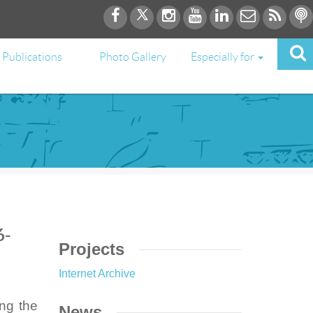
Publications
Photo Gallery
Especially for
6-
Projects
Internet Archive
ing the
News