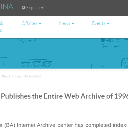
RINA
English
 &
Offsites
News
Events
es
re Web Archive of 1996-2006
 Publishes the Entire Web Archive of 199
a (BA) Internet Archive center has completed index