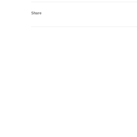
Share