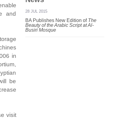
enable
28 JUL 2015
le and
BA Publishes New Edition of
The
Beauty of the Arabic Script at Al-
Busiri Mosque
torage
chines
006 in
rtium,
gyptian
ill be
crease
e visit