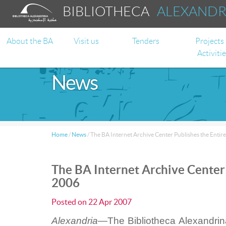
BIBLIOTHECA
ALEXAND
About the BA
Visit us
Tenders
Projects
Activiti
News
Home
/
News
/
The BA Internet Archive Center Publishes the Enti
The BA Internet Archive Center
2006
Posted on
22 Apr 2007
Alexandria—
The Bibliotheca Alexandrin