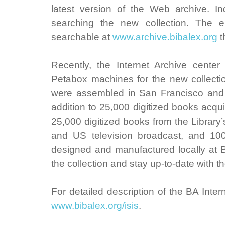
latest version of the Web archive. 
searching the new collection. The e
searchable at
www.archive.bibalex.org
t
Recently, the Internet Archive center
Petabox machines for the new collect
were assembled in San Francisco and a
addition to 25,000 digitized books acq
25,000 digitized books from the Library
and US television broadcast, and 1000
designed and manufactured locally at B
the collection and stay up-to-date with t
For detailed description of the BA Inter
www.bibalex.org/isis
.