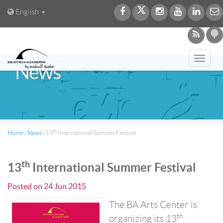
English
Toggl
News
navig
th
Home
/
News
/
13
International Summer Festival
th
13
International Summer Festival
Posted on
24 Jun 2015
The BA Arts Center is
th
organizing its 13