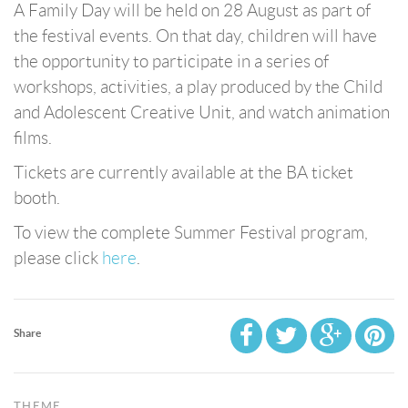
A Family Day will be held on 28 August as part of
the festival events. On that day, children will have
the opportunity to participate in a series of
workshops, activities, a play produced by the Child
and Adolescent Creative Unit, and watch animation
films.
Tickets are currently available at the BA ticket
booth.
To view the complete Summer Festival program,
please click
here
.
Share
THEME