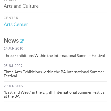
Arts and Culture
CENTER
Arts Center
News
14 JUN 2010
Three Exhibitions Within the International Summer Festival
05 JUL 2009
Three Arts Exhibitions within the BA International Summer
Festival
29 JUN 2009
“East and West” in the Eighth International Summer Festival
at the BA