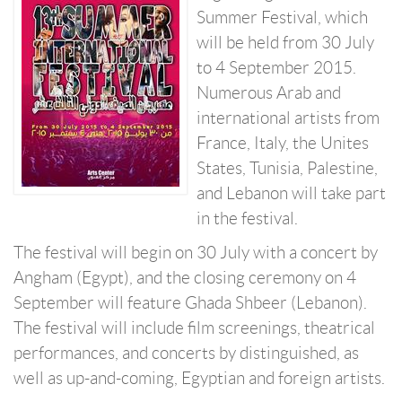
Summer Festival, which
will be held from 30 July
to 4 September 2015.
Numerous Arab and
international artists from
France, Italy, the Unites
States, Tunisia, Palestine,
and Lebanon will take part
in the festival.
The festival will begin on 30 July with a concert by
Angham (Egypt), and the closing ceremony on 4
September will feature Ghada Shbeer (Lebanon).
The festival will include film screenings, theatrical
performances, and concerts by distinguished, as
well as up-and-coming, Egyptian and foreign artists.