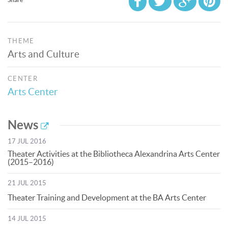
THEME
Arts and Culture
CENTER
Arts Center
News
17 JUL 2016
Theater Activities at the Bibliotheca Alexandrina Arts Center
(2015–2016)
21 JUL 2015
Theater Training and Development at the BA Arts Center
14 JUL 2015