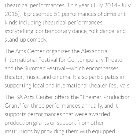
theatrical performances. This year (July 2014–July
2015), it presented 51 performances of different
kinds including theatrical performances,
storytelling, contemporary dance, folk dance, and
stand-up comedy.
The Arts Center organizes the Alexandria
International Festival for Contemporary Theater
and the Summer Festival—which encompasses
theater, music, and cinema. It also participates in
supporting local and international theater festivals.
The BA Arts Center offers the “Theater Production
Grant” for three performances annually, and it
supports performances that were awarded
production grants or support from other
institutions by providing them with equipped