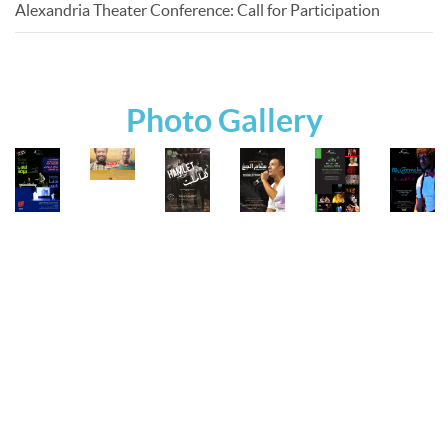
Alexandria Theater Conference: Call for Participation
Photo Gallery