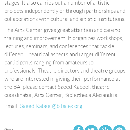
stages. It also carries out a number of artistic
projects independently or through partnerships and
collaborations with cultural and artistic institutions.
The Arts Center gives great attention and care to
training and improvement. It organizes workshops,
lectures, seminars, and conferences that tackle
different theatrical aspects and target different
participants ranging from amateurs to
professionals. Theatre directors and theatre groups
who are interested in giving their performance at
the BA, please contact Saeed Kabeel, theatre
coordinator, Arts Center, Bibliotheca Alexandria.
Email:
Saeed.Kabeel@bibalex.org
Share