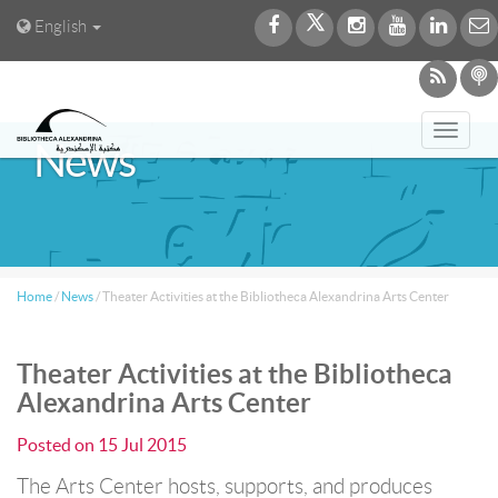
English
Toggl
News
navig
Home
/
News
/
Theater Activities at the Bibliotheca Alexandrina Arts Center
Theater Activities at the Bibliotheca
Alexandrina Arts Center
Posted on
15 Jul 2015
The Arts Center hosts, supports, and produces