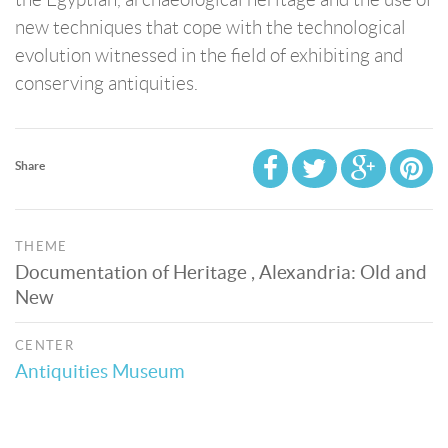
new techniques that cope with the technological
evolution witnessed in the field of exhibiting and
conserving antiquities.
Share
THEME
Documentation of Heritage , Alexandria: Old and
New
CENTER
Antiquities Museum