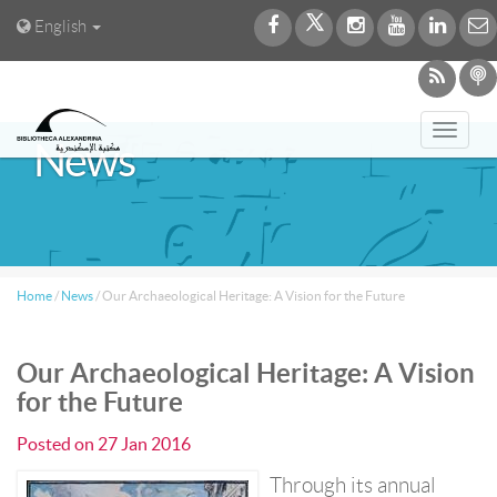
English
Toggl
News
navig
Home
/
News
/
Our Archaeological Heritage: A Vision for the Future
Our Archaeological Heritage: A Vision
for the Future
Posted on
27 Jan 2016
Through its annual