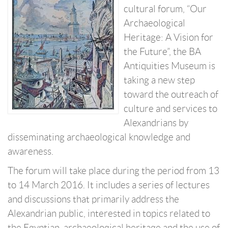
cultural forum, “Our
Archaeological
Heritage: A Vision for
the Future”, the BA
Antiquities Museum is
taking a new step
toward the outreach of
culture and services to
Alexandrians by
disseminating archaeological knowledge and
awareness.
The forum will take place during the period from 13
to 14 March 2016. It includes a series of lectures
and discussions that primarily address the
Alexandrian public, interested in topics related to
the Egyptian, archaeological heritage and the use of