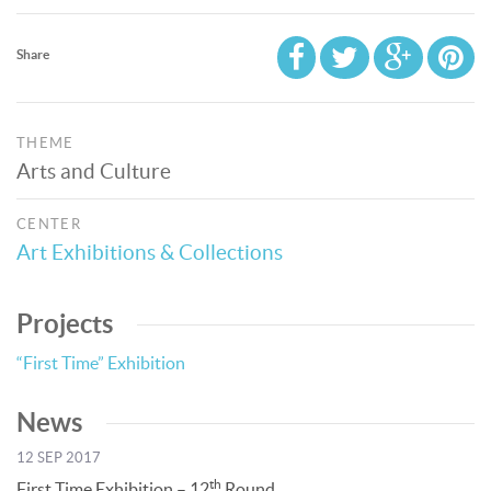
Share
THEME
Arts and Culture
CENTER
Art Exhibitions & Collections
Projects
“First Time” Exhibition
News
12 SEP 2017
th
First Time Exhibition – 12
Round