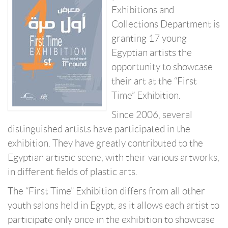
Exhibitions and
Collections Department is
granting 17 young
Egyptian artists the
opportunity to showcase
their art at the “First
Time” Exhibition.
Since 2006, several
distinguished artists have participated in the
exhibition. They have greatly contributed to the
Egyptian artistic scene, with their various artworks,
in different fields of plastic arts.
The “First Time” Exhibition differs from all other
youth salons held in Egypt, as it allows each artist to
participate only once in the exhibition to showcase