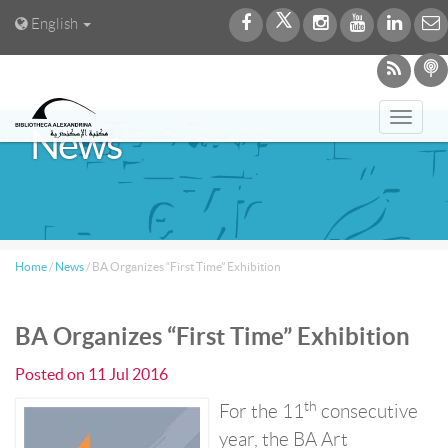
English
Toggl
News
navig
Home
/
News
/
BA Organizes “First Time” Exhibition
BA Organizes “First Time” Exhibition
Posted on
11 Jul 2016
th
For the 11
consecutive
year, the BA Art