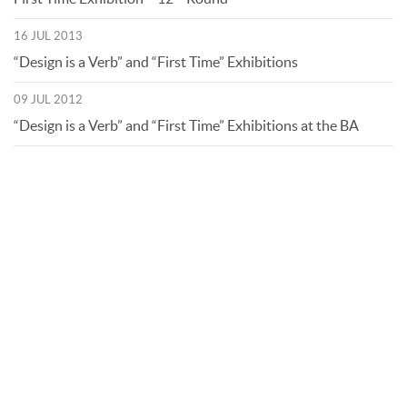
16 JUL 2013
“Design is a Verb” and “First Time” Exhibitions
09 JUL 2012
“Design is a Verb” and “First Time” Exhibitions at the BA
© Bibliotheca Alexandrina