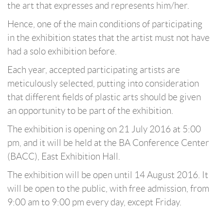
the art that expresses and represents him/her.
Hence, one of the main conditions of participating
in the exhibition states that the artist must not have
had a solo exhibition before.
Each year, accepted participating artists are
meticulously selected, putting into consideration
that different fields of plastic arts should be given
an opportunity to be part of the exhibition.
The exhibition is opening on 21 July 2016 at 5:00
pm, and it will be held at the BA Conference Center
(BACC), East Exhibition Hall.
The exhibition will be open until 14 August 2016. It
will be open to the public, with free admission, from
9:00 am to 9:00 pm every day, except Friday.