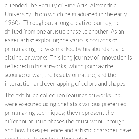
attended the Faculty of Fine Arts, Alexandria
University , from which he graduated in the early
1960s. Throughout a long creative journey, he
shifted from one artistic phase to another. As an
eager artist exploring the various horizons of
printmaking, he was marked by his abundant and
distinct artworks. This long journey of innovation is
reflected in his artworks, which portray the
scourge of war, the beauty of nature, and the
interaction and overlapping of colors and shapes.
The exhibited collection features artworks that
were executed using Shehata’s various preferred
printmaking techniques; they represent the
different artistic phases the artist went through
and how his experience and artistic character have
developed throughout these phases.