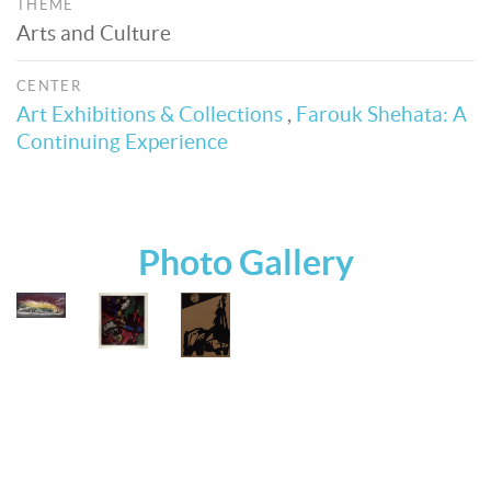
THEME
Arts and Culture
CENTER
Art Exhibitions & Collections
,
Farouk Shehata: A
Continuing Experience
Photo Gallery