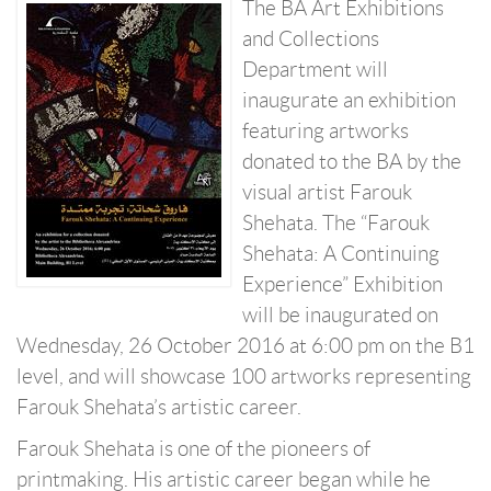
The BA Art Exhibitions
and Collections
Department will
inaugurate an exhibition
featuring artworks
donated to the BA by the
visual artist Farouk
Shehata. The “Farouk
Shehata: A Continuing
Experience” Exhibition
will be inaugurated on
Wednesday, 26 October 2016 at 6:00 pm on the B1
level, and will showcase 100 artworks representing
Farouk Shehata’s artistic career.
Farouk Shehata is one of the pioneers of
printmaking. His artistic career began while he