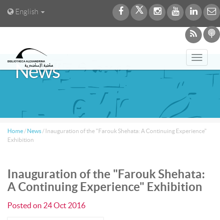
English
Toggl
News
navig
Home
/
News
/
Inauguration of the "Farouk Shehata: A Continuing Experience"
Exhibition
Inauguration of the "Farouk Shehata:
A Continuing Experience" Exhibition
Posted on
24 Oct 2016