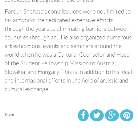
Farouk Shehata’s contributions were not limited to
his artworks; he dedicated extensive efforts
through the years to eliminating barriers between
countries through art. He also organized numerous
art exhibitions, events and seminars around the
world when he was a Cultural Counselor and Head
of the Student Fellowship Mission to Austria,
Slovakia, and Hungary. This is in addition to his local
and international efforts in the field of artistic and
cultural exchange.
Share