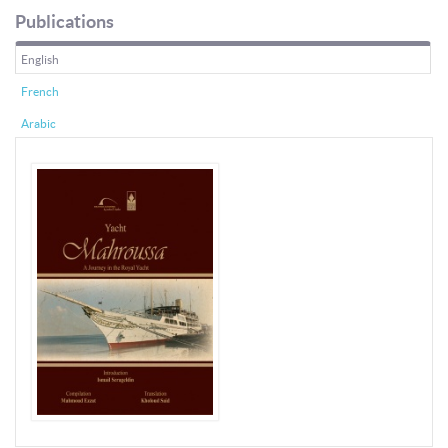
Publications
English
French
Arabic