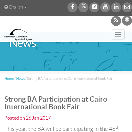
English
Toggl
News
navig
Home
/
News
/
Strong BA Participation at Cairo International Book Fair
Strong BA Participation at Cairo
International Book Fair
Posted on
26 Jan 2017
th
This year, the BA will be participating in the 48