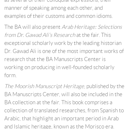
manner of speaking among each other, and
examples of their customs and common idioms.
The BA will also present
Arab Heritage: Selections
from Dr. Gawad Ali’s Research
at the fair. This
exceptional scholarly work by the leading historian
Dr. Gawad Ali is one of the most important works of
research that the BA Manuscripts Center is
working on producing in well-founded scholarly
form.
The Moorish Manuscript Heritage
, published by the
BA Manuscripts Center, will also be included in the
BA collection at the fair. This book comprises a
collection of translated researches, from Spanish to
Arabic, that highlight an important period in Arab
and Islamic heritage, known as the Morisco era.