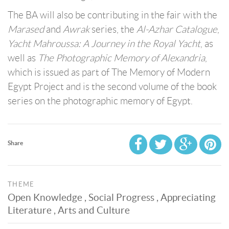
The BA will also be contributing in the fair with the
Marased
and
Awrak
series, the
Al-Azhar Catalogue
,
Yacht Mahroussa: A Journey in the Royal Yacht
, as
well as
The Photographic Memory of Alexandria
,
which is issued as part of The Memory of Modern
Egypt Project and is the second volume of the book
series on the photographic memory of Egypt.
Share
THEME
Open Knowledge , Social Progress , Appreciating
Literature , Arts and Culture