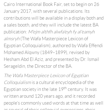
Cairo International Book Fair, set to begin on 26
January 2017, with several publications. Its
contributions will be available in a display both and
a sales booth, and they will include the latest BA
publication:
M'ejm althfh alwfa'eyh fy al'eamyh
almsryh
(The Wafa Masterpiece Lexicon of
Egyptian Colloquialism), authored by Wafa Effendi
Mohamed Alqwny (1849–1899), revised by
Hesham Abd El Aziz, and presented by Dr. Ismail
Serageldin, the Director of the BA.
The Wafa Masterpiece Lexicon of Egyptian
Colloquialism
is a cultural encyclopedia of the
th
Egyptian society in the late 19
century. It was
written around 120 years ago, and it recorded
people’s commonly used words at that time as well
as several of their colloquial expressions, their