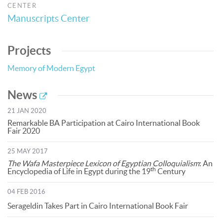
CENTER
Manuscripts Center
Projects
Memory of Modern Egypt
News
21 JAN 2020
Remarkable BA Participation at Cairo International Book
Fair 2020
25 MAY 2017
The Wafa Masterpiece Lexicon of Egyptian Colloquialism
: An
th
Encyclopedia of Life in Egypt during the 19
Century
04 FEB 2016
Serageldin Takes Part in Cairo International Book Fair