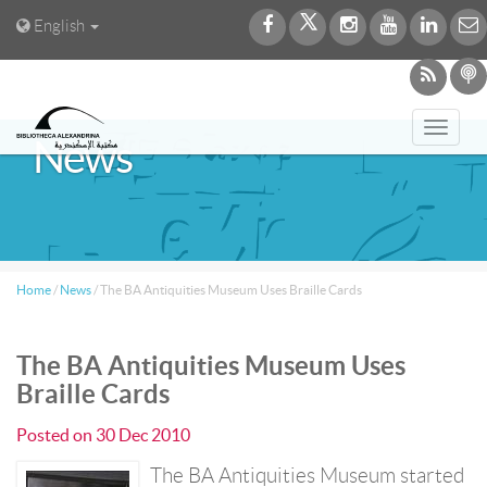
English
Toggl
News
navig
Home
/
News
/
The BA Antiquities Museum Uses Braille Cards
The BA Antiquities Museum Uses
Braille Cards
Posted on
30 Dec 2010
The BA Antiquities Museum started