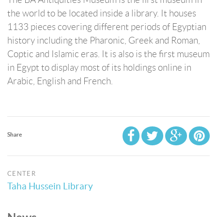
the world to be located inside a library. It houses
1133 pieces covering different periods of Egyptian
history including the Pharonic, Greek and Roman,
Coptic and Islamic eras. It is also is the first museum
in Egypt to display most of its holdings online in
Arabic, English and French.
Share
CENTER
Taha Hussein Library