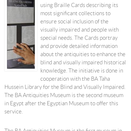
using Braille Cards describing its
most significant collections to
ensure social inclusion of the
visually impaired and people with
special needs. The Cards portray
and provide detailed information
about the antiquities to enhance the
blind and visually impaired historical
knowledge. The initiative is done in
cooperation with the BA Taha
Hussein Library for the Blind and Visually Impaired.
The BA Antiquities Museum is the second museum
in Egypt after the Egyptian Museum to offer this
service.
The BA Antiquities Museum is the first museum in