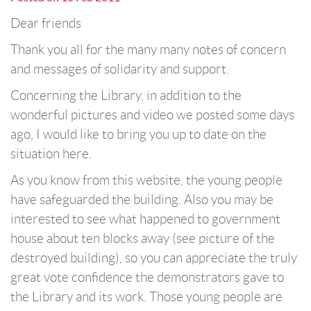
Dear friends
Thank you all for the many many notes of concern
and messages of solidarity and support.
Concerning the Library, in addition to the
wonderful pictures and video we posted some days
ago, I would like to bring you up to date on the
situation here.
As you know from this website, the young people
have safeguarded the building. Also you may be
interested to see what happened to government
house about ten blocks away (see picture of the
destroyed building), so you can appreciate the truly
great vote confidence the demonstrators gave to
the Library and its work. Those young people are