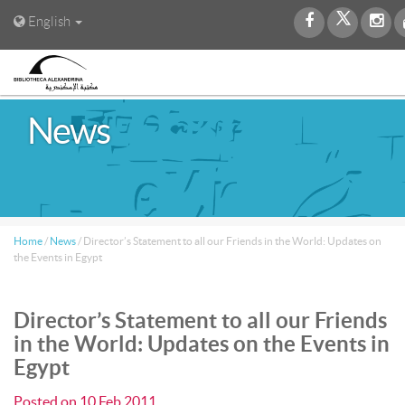
English
News
Home
/
News
/
Director’s Statement to all our Friends in the World: Updates on
the Events in Egypt
Director’s Statement to all our Friends
in the World: Updates on the Events in
Egypt
Posted on
10 Feb 2011