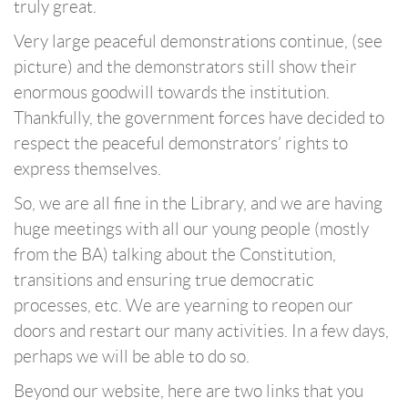
truly great.
Very large peaceful demonstrations continue, (see
picture) and the demonstrators still show their
enormous goodwill towards the institution.
Thankfully, the government forces have decided to
respect the peaceful demonstrators’ rights to
express themselves.
So, we are all fine in the Library, and we are having
huge meetings with all our young people (mostly
from the BA) talking about the Constitution,
transitions and ensuring true democratic
processes, etc. We are yearning to reopen our
doors and restart our many activities. In a few days,
perhaps we will be able to do so.
Beyond our website, here are two links that you