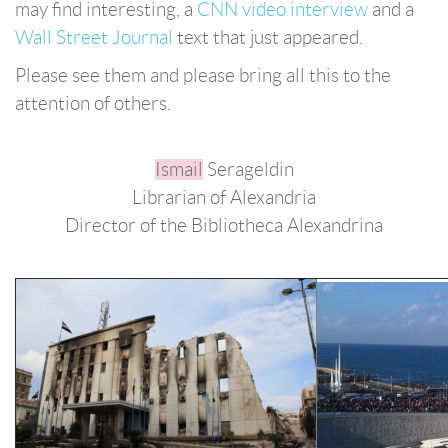
may find interesting, a
CNN video interview
and a
Wall Street Journal
text that just appeared.
Please see them and please bring all this to the
attention of others.
Ismail
Serageldin
Librarian of Alexandria
Director of the Bibliotheca Alexandrina