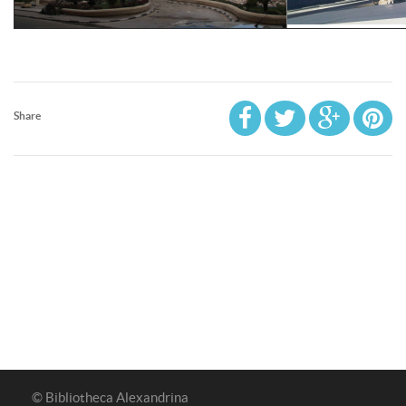
Share
© Bibliotheca Alexandrina