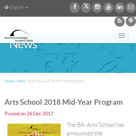
English
Toggl
News
navig
Home
/
News
/
Arts School 2018 Mid-Year Program
Arts School 2018 Mid-Year Program
Posted on
26 Dec 2017
The BA Arts School has
announced the