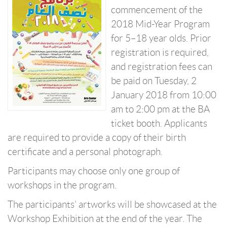
commencement of the
2018 Mid-Year Program
for 5–18 year olds. Prior
registration is required,
and registration fees can
be paid on Tuesday, 2
January 2018 from 10:00
am to 2:00 pm at the BA
ticket booth. Applicants
are required to provide a copy of their birth
certificate and a personal photograph.
Participants may choose only one group of
workshops in the program.
The participants’ artworks will be showcased at the
Workshop Exhibition at the end of the year. The