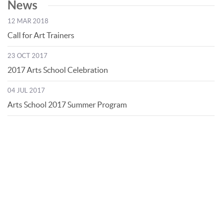
News
12 MAR 2018
Call for Art Trainers
23 OCT 2017
2017 Arts School Celebration
04 JUL 2017
Arts School 2017 Summer Program