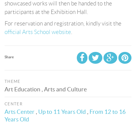
showcased works will then be handed to the
participants at the Exhibition Hall.
For reservation and registration, kindly visit the
official Arts School website
.
Share
THEME
Art Education , Arts and Culture
CENTER
Arts Center
,
Up to 11 Years Old
,
From 12 to 16
Years Old