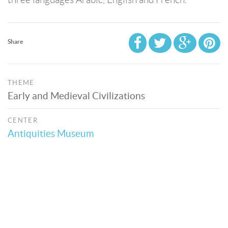
Share
THEME
Early and Medieval Civilizations
CENTER
Antiquities Museum