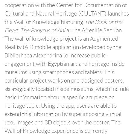
cooperation with the Center for Documentation of
Cultural and Natural Heritage (CULTANT) launches
the Wall of Knowledge featuring
The Book of the
Dead: The Papyrus of Ani
at the Afterlife Section.
The wall of knowledge project is an Augmented
Reality (AR) mobile application developed by the
Bibliotheca Alexandrina to increase public
engagement with Egyptian art and heritage inside
museums using smartphones and tablets. This
particular project works on pre-designed posters,
strategically located inside museums, which include
basic information about a specific art piece or
heritage topic. Using the app, users are able to
extend this information by superimposing virtual
text, images and 3D objects over the poster. The
Wall of Knowledge experience is currently