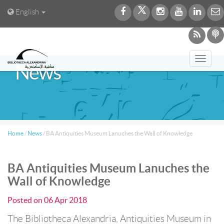
English
Toggl
News
navig
Home
/
News
/
BA Antiquities Museum Lanuches the Wall of Knowledge
BA Antiquities Museum Lanuches the
Wall of Knowledge
Posted on
06 Apr 2018
The Bibliotheca Alexandria, Antiquities Museum in