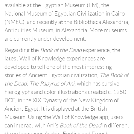
available at the Egyptian Museum (EM), the
National Museum of Egyptian Civilization in Cairo
(NMEC), and recently at the Bibliotheca Alexandria,
Antiquities Museum, in Alexandria. More museums
are currently under development.
Regarding the
Book of the Dead
experience, the
latest Wall of Knowledge experiences are
developed to tell one of the most interesting
stories of Ancient Egyptian civilization,
The Book of
the Dead:
The Papyrus of Ani,
which has cursive
hieroglyphs and color illustrations created c. 1250
BCE, in the XIX Dynasty of the New Kingdom of
Ancient Egypt. It is displayed at the British
Museum. Using the Wall of Knowledge app, users
can interact with Ani’s
Book of the Dead
in different
three languages Arabic, English and French.