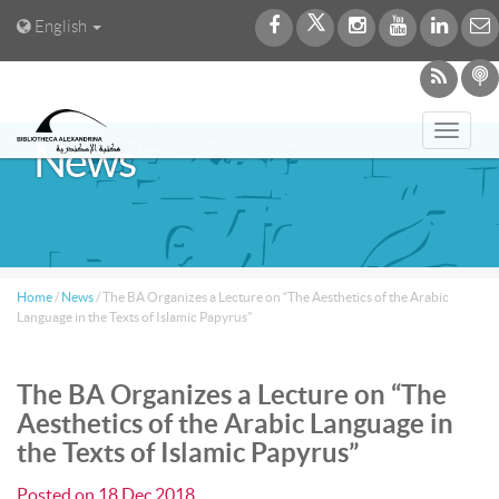
English
Toggl
News
navig
Home
/
News
/
The BA Organizes a Lecture on “The Aesthetics of the Arabic
Language in the Texts of Islamic Papyrus”
The BA Organizes a Lecture on “The
Aesthetics of the Arabic Language in
the Texts of Islamic Papyrus”
Posted on
18 Dec 2018