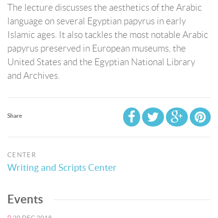
The lecture discusses the aesthetics of the Arabic
language on several Egyptian papyrus in early
Islamic ages. It also tackles the most notable Arabic
papyrus preserved in European museums, the
United States and the Egyptian National Library
and Archives.
Share
CENTER
Writing and Scripts Center
Events