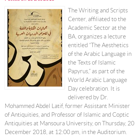
The Writing and Scripts
Center, affiliated to the
Academic Sector at the
BA, organizes a lecture
entitled “The Aesthetics
of the Arabic Language in
the Texts of Islamic
Papyrus,” as part of the
World Arabic Language
Day celebration. It is
delivered by Dr.
Mohammed Abdel Latif, former Assistant Minister
of Antiquities, and Professor of Islamic and Coptic
Antiquities at Mansoura University, on Thursday, 20
December 2018, at 12:00 pm, in the Auditorium.