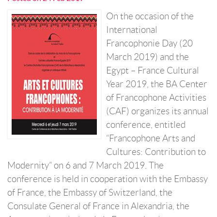
On the occasion of the
International
Francophonie Day (20
March 2019) and the
Egypt – France Cultural
Year 2019, the BA Center
of Francophone Activities
(CAF) organizes its annual
conference, entitled
“Francophone Arts and
Cultures: Contribution to
Modernity” on 6 and 7 March 2019. The
conference is held in cooperation with the Embassy
of France, the Embassy of Switzerland, the
Consulate General of France in Alexandria, the