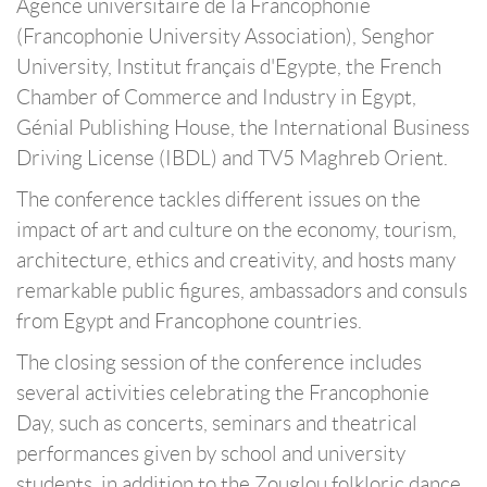
Agence universitaire de la Francophonie
(Francophonie University Association), Senghor
University, Institut français d'Egypte, the French
Chamber of Commerce and Industry in Egypt,
Génial Publishing House, the International Business
Driving License (IBDL) and TV5 Maghreb Orient.
The conference tackles different issues on the
impact of art and culture on the economy, tourism,
architecture, ethics and creativity, and hosts many
remarkable public figures, ambassadors and consuls
from Egypt and Francophone countries.
The closing session of the conference includes
several activities celebrating the Francophonie
Day, such as concerts, seminars and theatrical
performances given by school and university
students, in addition to the Zouglou folkloric dance