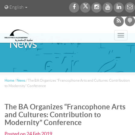
English
Toggl
News
navig
Home
/
News
/
The BA Organizes “Francophone Arts and Cultures: Contribution
to Modernity” Conference
The BA Organizes “Francophone Arts
and Cultures: Contribution to
Modernity” Conference
Posted on
24 Feb 2019