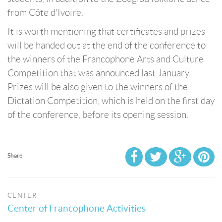
from Côte d'Ivoire.
It is worth mentioning that certificates and prizes
will be handed out at the end of the conference to
the winners of the Francophone Arts and Culture
Competition that was announced last January.
Prizes will be also given to the winners of the
Dictation Competition, which is held on the first day
of the conference, before its opening session.
Share
CENTER
Center of Francophone Activities