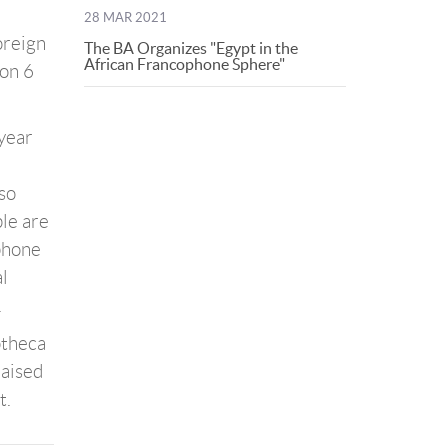
28 MAR 2021
oreign
The BA Organizes "Egypt in the
African Francophone Sphere"
 on 6
 year
lso
ple are
ophone
al
.
otheca
raised
t.