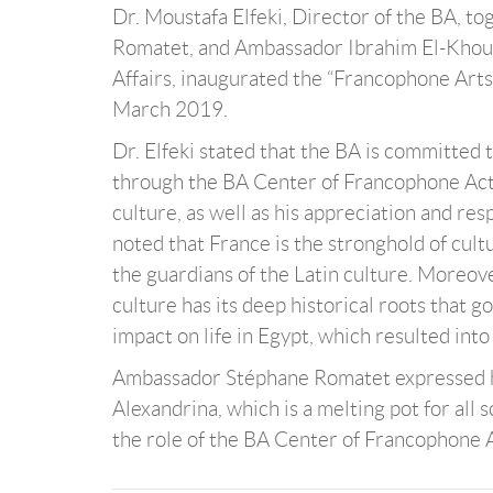
Dr. Moustafa Elfeki, Director of the BA, 
Romatet, and Ambassador Ibrahim El-Khouly
Affairs, inaugurated the “Francophone Art
March 2019.
Dr. Elfeki stated that the BA is committed
through the BA Center of Francophone Activ
culture, as well as his appreciation and res
noted that France is the stronghold of cul
the guardians of the Latin culture. Moreov
culture has its deep historical roots that g
impact on life in Egypt, which resulted int
Ambassador Stéphane Romatet expressed his 
Alexandrina, which is a melting pot for all
the role of the BA Center of Francophone A