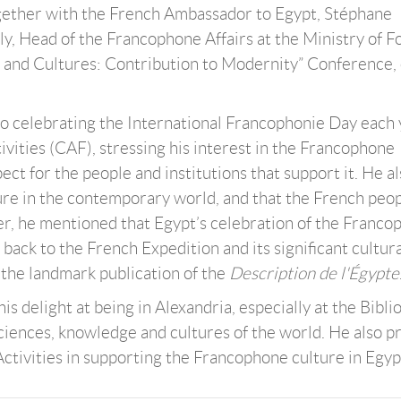
together with the French Ambassador to Egypt, Stéphane
, Head of the Francophone Affairs at the Ministry of F
s and Cultures: Contribution to Modernity” Conference,
 to celebrating the International Francophonie Day each
ities (CAF), stressing his interest in the Francophone
pect for the people and institutions that support it. He a
ture in the contemporary world, and that the French peo
er, he mentioned that Egypt’s celebration of the Franc
o back to the French Expedition and its significant cultur
o the landmark publication of the
Description de l'Égypte
delight at being in Alexandria, especially at the Bibli
 sciences, knowledge and cultures of the world. He also p
ctivities in supporting the Francophone culture in Egyp