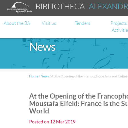
BIBLIOTHECA
ALEXAND
About the BA
Visit us
Tenders
Projects
Activiti
News
Home
/
News
/
At the Opening of the Francophone Arts and Culture
At the Opening of the Francoph
Moustafa Elfeki: France is the 
World
Posted on
12 Mar 2019