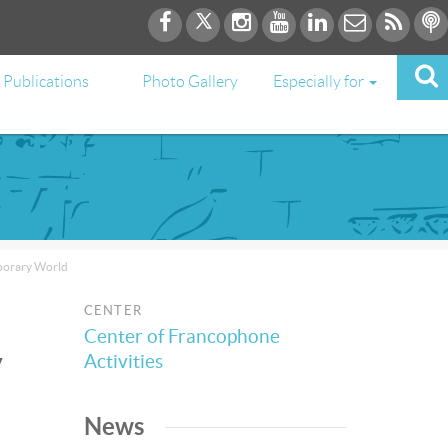
Publications
Photo Gallery
Especially for
mporary World
CENTER
Center of Francophone
y
Activities
News