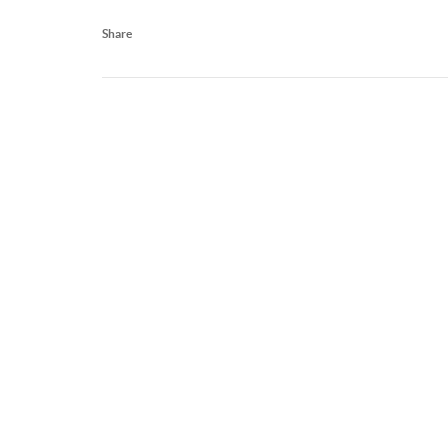
Share