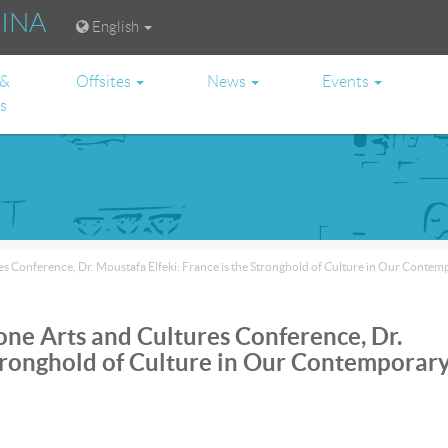
RINA
English
 &
Offsites
News
Events
es
s Conference, Dr. Moustafa Elfeki: France is the Stronghold of Culture in Our Conte
one Arts and Cultures Conference, Dr.
Stronghold of Culture in Our Contemporar