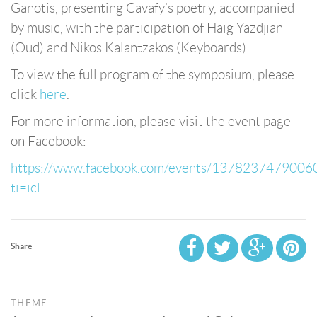
Ganotis, presenting Cavafy’s poetry, accompanied
by music, with the participation of Haig Yazdjian
(Oud) and Nikos Kalantzakos (Keyboards).
To view the full program of the symposium, please
click
here
.
For more information, please visit the event page
on Facebook:
https://www.facebook.com/events/1378237479006
ti=icl
Share
THEME