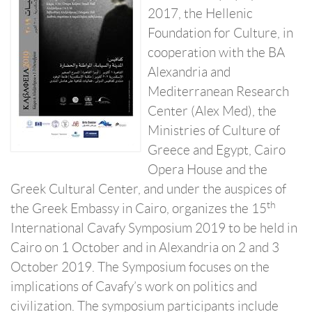
2017, the Hellenic
Foundation for Culture, in
cooperation with the BA
Alexandria and
Mediterranean Research
Center (Alex Med), the
Ministries of Culture of
Greece and Egypt, Cairo
Opera House and the
Greek Cultural Center, and under the auspices of
th
the Greek Embassy in Cairo, organizes the 15
International Cavafy Symposium 2019 to be held in
Cairo on 1 October and in Alexandria on 2 and 3
October 2019. The Symposium focuses on the
implications of Cavafy’s work on politics and
civilization. The symposium participants include