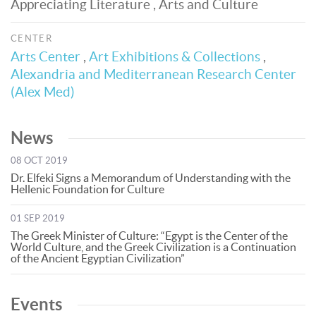
Appreciating Literature , Arts and Culture
CENTER
Arts Center
,
Art Exhibitions & Collections
,
Alexandria and Mediterranean Research Center
(Alex Med)
News
08 OCT 2019
Dr. Elfeki Signs a Memorandum of Understanding with the
Hellenic Foundation for Culture
01 SEP 2019
The Greek Minister of Culture: “Egypt is the Center of the
World Culture, and the Greek Civilization is a Continuation
of the Ancient Egyptian Civilization”
Events