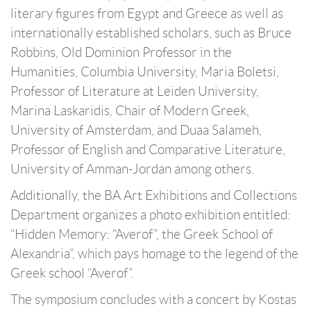
literary figures from Egypt and Greece as well as
internationally established scholars, such as Bruce
Robbins, Old Dominion Professor in the
Humanities, Columbia University, Maria Boletsi,
Professor of Literature at Leiden University,
Marina Laskaridis, Chair of Modern Greek,
University of Amsterdam, and Duaa Salameh,
Professor of English and Comparative Literature,
University of Amman-Jordan among others.
Additionally, the BA Art Exhibitions and Collections
Department organizes a photo exhibition entitled:
“Hidden Memory: “Averof”, the Greek School of
Alexandria”, which pays homage to the legend of the
Greek school “Averof”.
The symposium concludes with a concert by Kostas