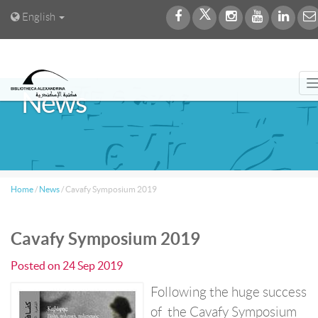
English
News
Home
/
News
/
Cavafy Symposium 2019
Cavafy Symposium 2019
Posted on
24 Sep 2019
Following the huge success
of the Cavafy Symposium