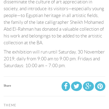
disseminate the culture of art appreciation in
society, and introduce its visitors—especially young
people—to Egyptian heritage in all artistic fields,
the family of the late calligrapher Sheikh Mohamed
Abd El-Rahman has donated a valuable collection of
his work and belongings to be added to the artistic
collection at the BA.
The exhibition will run until Saturday, 30 November
2019; daily from 9:00 am to 9:00 pm. Fridays and
Saturdays: 10:00 am – 7:00 pm.
Share
THEME