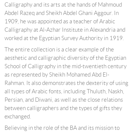
Calligraphy and its arts at the hands of Mahmoud
Abdel Razeq and Sheikh Abdel Ghani Aggour. In
1909, he was appointed as a teacher of Arabic
Calligraphy at Al-Azhar Institute in Alexandria and
worked at the Egyptian Survey Authority in 1919.
The entire collection is a clear example of the
aesthetic and calligraphic diversity of the Egyptian
School of Calligraphy in the mid-twentieth century
as represented by Sheikh Mohamed Abd El-
Rahman. It also demonstrates the dexterity of using
all types of Arabic fonts, including Thuluth, Naskh,
Persian, and Diwani, as well as the close relations
between calligraphers and the types of gifts they
exchanged.
Believing in the role of the BA and its mission to