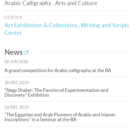
Arabic Calligraphy , Arts and Culture
CENTER
Art Exhibitions & Collections
,
Writing and Scripts
Center
News
30 JUN 2020
A grand competition for Arabic calligraphy at the BA
30 DEC 2019
“Nagy Shaker: The Passion of Experimentation and
Discovery” Exhibition
16 DEC 2019
“The Egyptian and Arab Pioneers of Arabic and Islamic
Inscriptions” in a Seminar at the BA