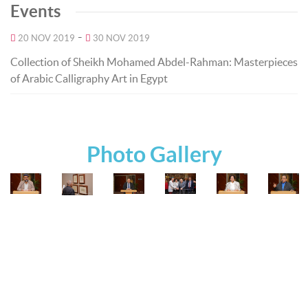
Events
-
20 NOV 2019
30 NOV 2019
Collection of Sheikh Mohamed Abdel-Rahman: Masterpieces
of Arabic Calligraphy Art in Egypt
Photo Gallery