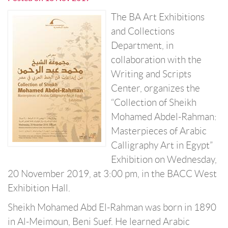
The BA Art Exhibitions
and Collections
Department, in
collaboration with the
Writing and Scripts
Center, organizes the
“Collection of Sheikh
Mohamed Abdel-Rahman:
Masterpieces of Arabic
Calligraphy Art in Egypt”
Exhibition on Wednesday,
20 November 2019, at 3:00 pm, in the BACC West
Exhibition Hall.
Sheikh Mohamed Abd El-Rahman was born in 1890
in Al-Meimoun, Beni Suef. He learned Arabic