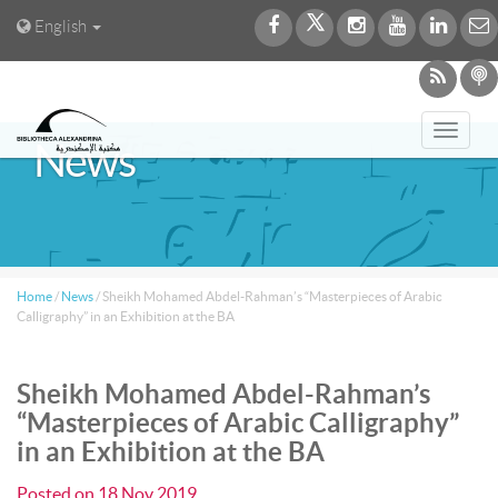
English
Toggl
News
navig
Home
/
News
/
Sheikh Mohamed Abdel-Rahman’s “Masterpieces of Arabic
Calligraphy” in an Exhibition at the BA
Sheikh Mohamed Abdel-Rahman’s
“Masterpieces of Arabic Calligraphy”
in an Exhibition at the BA
Posted on
18 Nov 2019