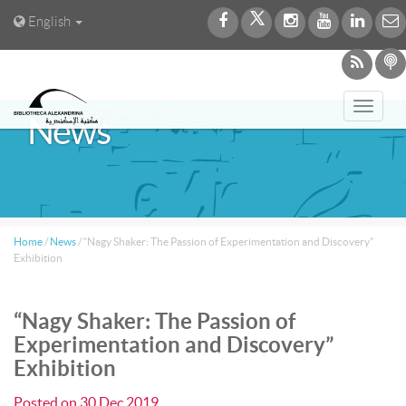
English
Toggl
News
navig
Home
/
News
/
“Nagy Shaker: The Passion of Experimentation and Discovery”
Exhibition
“Nagy Shaker: The Passion of
Experimentation and Discovery”
Exhibition
Posted on
30 Dec 2019