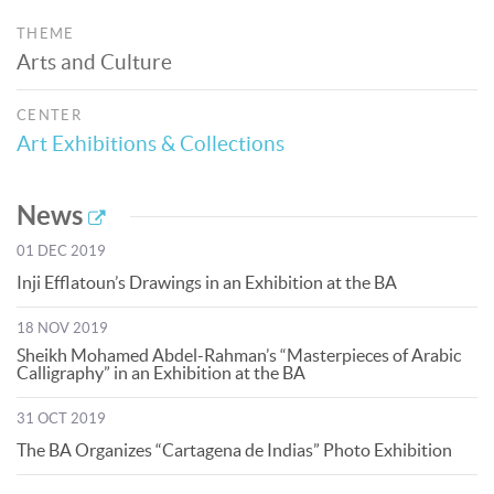
THEME
Arts and Culture
CENTER
Art Exhibitions & Collections
News
01 DEC 2019
Inji Efflatoun’s Drawings in an Exhibition at the BA
18 NOV 2019
Sheikh Mohamed Abdel-Rahman’s “Masterpieces of Arabic
Calligraphy” in an Exhibition at the BA
31 OCT 2019
The BA Organizes “Cartagena de Indias” Photo Exhibition