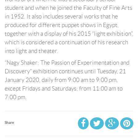
student and when he joined the Faculty of Fine Arts
in 1952. It also includes several works that he
produced for different puppet shows in Egypt,
together with a display of his 2015 “light exhibition”,
which is considered a continuation of his research
into light and theater.
“Nagy Shaker: The Passion of Experimentation and
Discovery” exhibition continues until Tuesday, 21
January 2020, daily from 9:00 am to 9:00 pm,
except Fridays and Saturdays; from 11:00 am to
7:00 pm.
Share