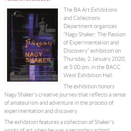
The BA Art Exhibitions
and Collections
Department organizes
“Nagy Shaker: The Passion
of Experimentation and
Discovery” exhibition on
Thursday, 2 January 2020,
at 5:00 pm, in the BACC
West Exhibition Hall.
The exhibition honors
Nagy Shaker’s creative journey that reflects a sense
of amateurism and adventure in the process of
experimentation and discovery.
The exhibition features a collection of Shaker’s
works of art when he was a secondary school