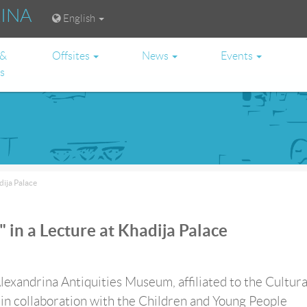
RINA
English
 &
Offsites
News
Events
es
dija Palace
 in a Lecture at Khadija Palace
lexandrina Antiquities Museum, affiliated to the Cultura
in collaboration with the Children and Young People