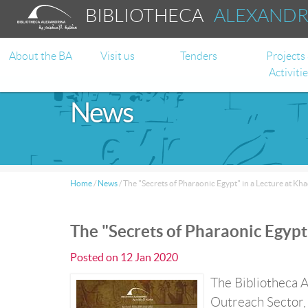
BIBLIOTHECA
ALEXAND
About the BA
Visit us
Tenders
Projects
Activiti
News
Home
/
News
/
The "Secrets of Pharaonic Egypt" in a Lecture at Kha
The "Secrets of Pharaonic Egypt"
Posted on
12 Jan 2020
The Bibliotheca A
Outreach Sector, 