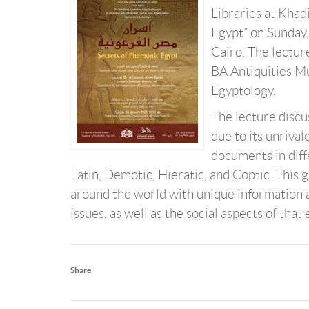
Libraries at Khadi
Egypt” on Sunday,
Cairo. The lectur
BA Antiquities M
Egyptology.
The lecture discus
due to its unriva
documents in diff
Latin, Demotic, Hieratic, and Coptic. This 
around the world with unique information a
issues, as well as the social aspects of that 
Share