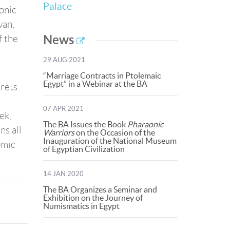
Palace
aonic
wan,
News
f the
29 AUG 2021
“Marriage Contracts in Ptolemaic
Egypt” in a Webinar at the BA
crets
07 APR 2021
ek,
The BA Issues the Book
Pharaonic
ns all
Warriors
on the Occasion of the
Inauguration of the National Museum
omic
of Egyptian Civilization
14 JAN 2020
The BA Organizes a Seminar and
Exhibition on the Journey of
Numismatics in Egypt