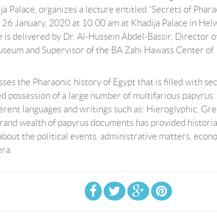
ja Palace, organizes a lecture entitled “Secrets of Phar
 26 January, 2020 at 10:00 am at Khadija Palace in Hel
e is delivered by Dr. Al-Hussein Abdel-Bassir, Director o
useum and Supervisor of the BA Zahi Hawass Center of
ses the Pharaonic history of Egypt that is filled with se
led possession of a large number of multifarious papyrus
erent languages and writings such as: Hieroglyphic, Gre
grand wealth of papyrus documents has provided historia
bout the political events, administrative matters, econ
era.