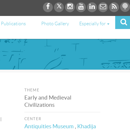
Publications
Photo Gallery
Especially for
THEME
Early and Medieval
Civilizations
l
CENTER
Antiquities Museum
,
Khadija