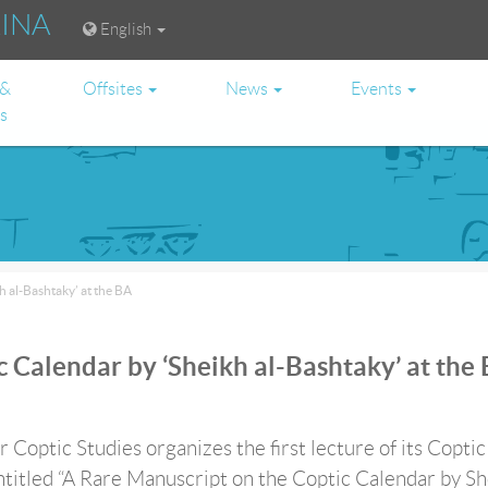
RINA
English
 &
Offsites
News
Events
es
 al-Bashtaky’ at the BA
 Calendar by ‘Sheikh al-Bashtaky’ at the
 Coptic Studies organizes the first lecture of its Coptic
ntitled “A Rare Manuscript on the Coptic Calendar by S