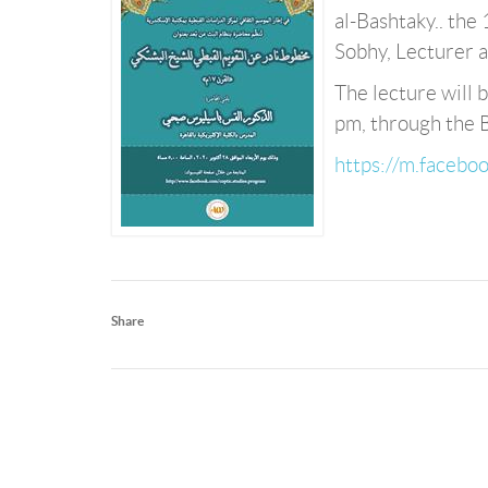
al-Bashtaky.. the 
Sobhy, Lecturer a
The lecture will
pm, through the 
https://m.faceb
Share