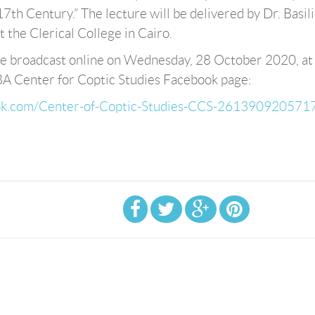
17th Century.” The lecture will be delivered by Dr. Basil
t the Clerical College in Cairo.
 be broadcast online on Wednesday, 28 October 2020, at
BA Center for Coptic Studies Facebook page:
ook.com/Center-of-Coptic-Studies-CCS-261390920571