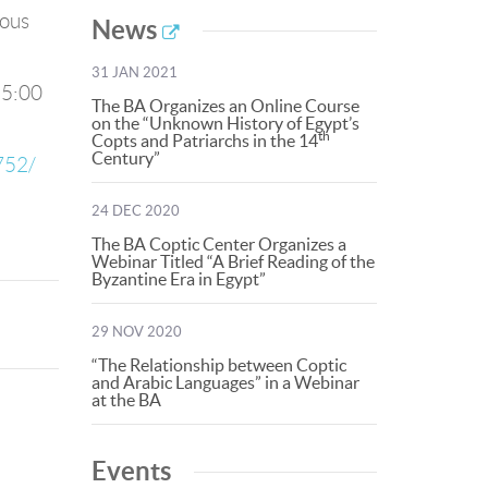
ious
News
31 JAN 2021
 5:00
The BA Organizes an Online Course
on the “Unknown History of Egypt’s
th
Copts and Patriarchs in the 14
Century”
752/
24 DEC 2020
The BA Coptic Center Organizes a
Webinar Titled “A Brief Reading of the
Byzantine Era in Egypt”
29 NOV 2020
“The Relationship between Coptic
and Arabic Languages” in a Webinar
at the BA
Events