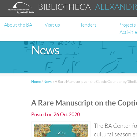
BIBLIOTHECA
ALEXAND
About the BA
Visit us
Tenders
Projects
Activiti
News
Home
/
News
/
A Rare Manuscript on the Coptic Calendar by ‘Sheikh
A Rare Manuscript on the Coptic
Posted on
26 Oct 2020
The BA Center for
cultural season e