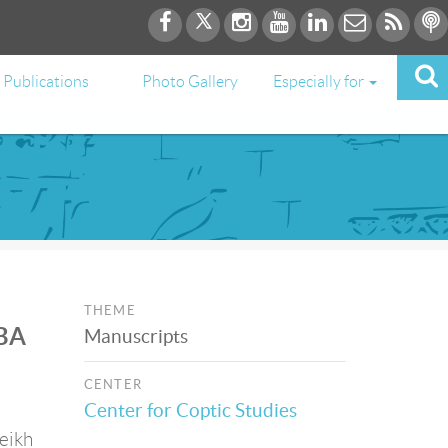
Publications
Photo Gallery
Especially for
THEME
 BA
Manuscripts
CENTER
Center for Coptic Studies
heikh