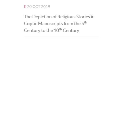
20 OCT 2019
The Depiction of Religious Stories in
th
Coptic Manuscripts from the 5
th
Century to the 10
Century