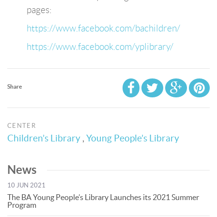
pages:
https://www.facebook.com/bachildren/
https://www.facebook.com/yplibrary/
Share
CENTER
Children’s Library
,
Young People’s Library
News
10 JUN 2021
The BA Young People’s Library Launches its 2021 Summer
Program