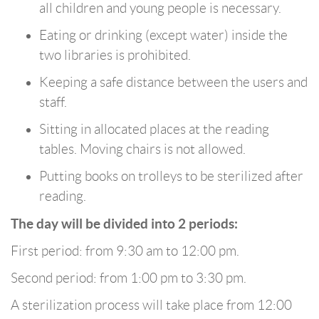
all children and young people is necessary.
Eating or drinking (except water) inside the
two libraries is prohibited.
Keeping a safe distance between the users and
staff.
Sitting in allocated places at the reading
tables. Moving chairs is not allowed.
Putting books on trolleys to be sterilized after
reading.
The day will be divided into 2 periods:
First period: from 9:30 am to 12:00 pm.
Second period: from 1:00 pm to 3:30 pm.
A sterilization process will take place from 12:00