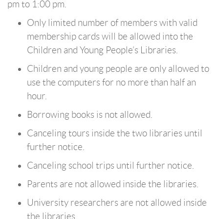
pm to 1:00 pm.
Only limited number of members with valid
membership cards will be allowed into the
Children and Young People’s Libraries.
Children and young people are only allowed to
use the computers for no more than half an
hour.
Borrowing books is not allowed.
Canceling tours inside the two libraries until
further notice.
Canceling school trips until further notice.
Parents are not allowed inside the libraries.
University researchers are not allowed inside
the libraries.