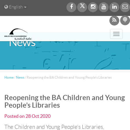
English
Toggl
News
navig
Home
/
News
/
Reopening the BA Children and Young People’s Libraries
Reopening the BA Children and Young
People’s Libraries
Posted on
28 Oct 2020
The Children and Young People’s Libraries,