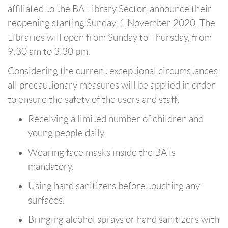
affiliated to the BA Library Sector, announce their
reopening starting Sunday, 1 November 2020. The
Libraries will open from Sunday to Thursday, from
9:30 am to 3:30 pm.
Considering the current exceptional circumstances,
all precautionary measures will be applied in order
to ensure the safety of the users and staff:
Receiving a limited number of children and
young people daily.
Wearing face masks inside the BA is
mandatory.
Using hand sanitizers before touching any
surfaces.
Bringing alcohol sprays or hand sanitizers with