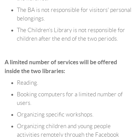
The BA is not responsible for visitors' personal
belongings.
The Children’s Library is not responsible for
children after the end of the two periods.
A limited number of services will be offered
inside the two libraries:
Reading.
Booking computers for a limited number of
users.
Organizing specific workshops.
Organizing children and young people
activities remotely through the Facebook