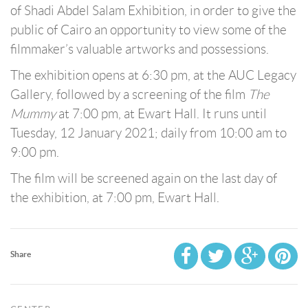
of Shadi Abdel Salam Exhibition, in order to give the
public of Cairo an opportunity to view some of the
filmmaker’s valuable artworks and possessions.
The exhibition opens at 6:30 pm, at the AUC Legacy
Gallery, followed by a screening of the film
The
Mummy
at 7:00 pm, at Ewart Hall. It runs until
Tuesday, 12 January 2021; daily from 10:00 am to
9:00 pm.
The film will be screened again on the last day of
the exhibition, at 7:00 pm, Ewart Hall.
Share