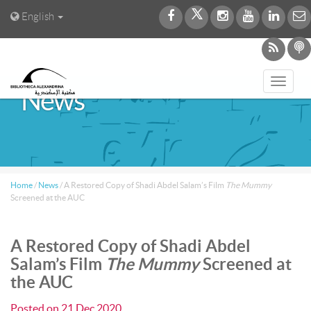
English
Toggl
News
navig
Home
/
News
/
A Restored Copy of Shadi Abdel Salam’s Film
The Mummy
Screened at the AUC
A Restored Copy of Shadi Abdel
Salam’s Film
The Mummy
Screened at
the AUC
Posted on
21 Dec 2020