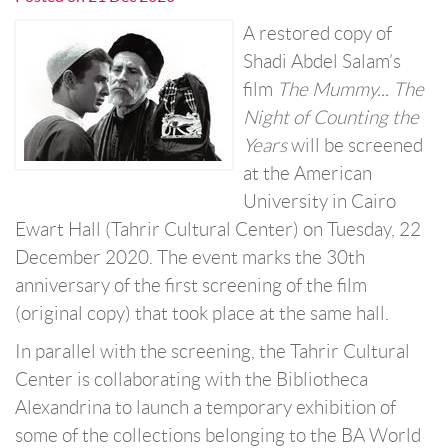
A restored copy of
Shadi Abdel Salam’s
film
The Mummy... The
Night of Counting the
Years
will be screened
at the American
University in Cairo
Ewart Hall (Tahrir Cultural Center) on Tuesday, 22
December 2020. The event marks the 30th
anniversary of the first screening of the film
(original copy) that took place at the same hall.
In parallel with the screening, the Tahrir Cultural
Center is collaborating with the Bibliotheca
Alexandrina to launch a temporary exhibition of
some of the collections belonging to the BA World