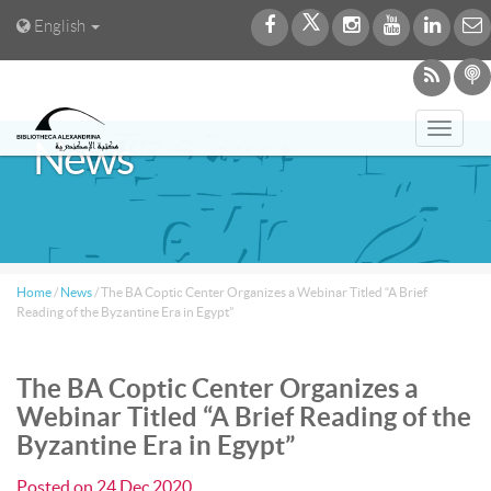
English
Toggl
News
navig
Home
/
News
/
The BA Coptic Center Organizes a Webinar Titled “A Brief
Reading of the Byzantine Era in Egypt”
The BA Coptic Center Organizes a
Webinar Titled “A Brief Reading of the
Byzantine Era in Egypt”
Posted on
24 Dec 2020