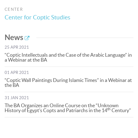
CENTER
Center for Coptic Studies
News
25 APR 2021
“Coptic Intellectuals and the Case of the Arabic Language” in
a Webinar at the BA
01 APR 2021
“Coptic Wall Paintings During Islamic Times” in a Webinar at
the BA
31 JAN 2021
The BA Organizes an Online Course on the “Unknown
th
History of Egypt’s Copts and Patriarchs in the 14
Century”