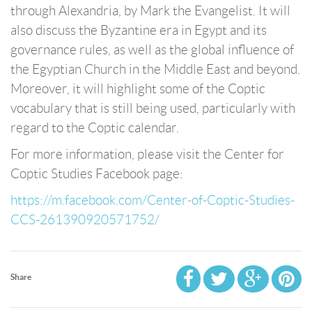
through Alexandria, by Mark the Evangelist. It will
also discuss the Byzantine era in Egypt and its
governance rules, as well as the global influence of
the Egyptian Church in the Middle East and beyond.
Moreover, it will highlight some of the Coptic
vocabulary that is still being used, particularly with
regard to the Coptic calendar.
For more information, please visit the Center for
Coptic Studies Facebook page:
https://m.facebook.com/Center-of-Coptic-Studies-
CCS-261390920571752/
Share