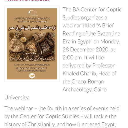
The BA Center for Coptic
Studies organizes a
webinar titled “A Brief
Reading of the Byzantine
Era in Egypt” on Monday,
28 December 2020, at
2:00 pm. It will be
delivered by Professor
Khaled Gharib, Head of
the Greco-Roman
Archaeology, Cairo
University.
The webinar – the fourth in a series of events held
by the Center for Coptic Studies – will tackle the
history of Christianity, and how it entered Egypt,