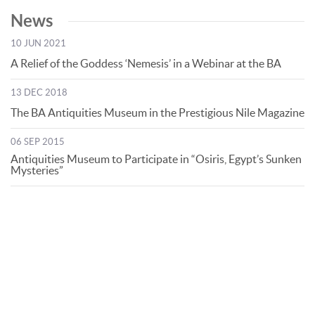
News
10 JUN 2021
A Relief of the Goddess ‘Nemesis’ in a Webinar at the BA
13 DEC 2018
The BA Antiquities Museum in the Prestigious Nile Magazine
06 SEP 2015
Antiquities Museum to Participate in “Osiris, Egypt’s Sunken
Mysteries”