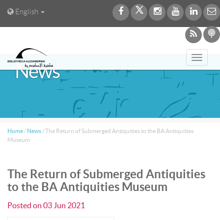
English
Toggl
News
navig
Home
/
News
/
The Return of Submerged Antiquities to the BA Antiquities
Museum
The Return of Submerged Antiquities
to the BA Antiquities Museum
Posted on
03 Jun 2021