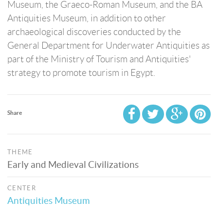
Museum, the Graeco-Roman Museum, and the BA
Antiquities Museum, in addition to other
archaeological discoveries conducted by the
General Department for Underwater Antiquities as
part of the Ministry of Tourism and Antiquities'
strategy to promote tourism in Egypt.
Share
THEME
Early and Medieval Civilizations
CENTER
Antiquities Museum