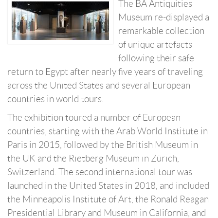
The BA Antiquities
Museum re-displayed a
remarkable collection
of unique artefacts
following their safe
return to Egypt after nearly five years of traveling
across the United States and several European
countries in world tours.
The exhibition toured a number of European
countries, starting with the Arab World Institute in
Paris in 2015, followed by the British Museum in
the UK and the Rietberg Museum in Zürich,
Switzerland. The second international tour was
launched in the United States in 2018, and included
the Minneapolis Institute of Art, the Ronald Reagan
Presidential Library and Museum in California, and