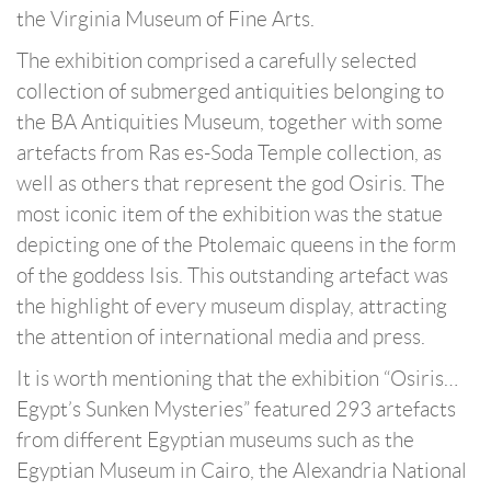
the Virginia Museum of Fine Arts.
The exhibition comprised a carefully selected
collection of submerged antiquities belonging to
the BA Antiquities Museum, together with some
artefacts from Ras es-Soda Temple collection, as
well as others that represent the god Osiris. The
most iconic item of the exhibition was the statue
depicting one of the Ptolemaic queens in the form
of the goddess Isis. This outstanding artefact was
the highlight of every museum display, attracting
the attention of international media and press.
It is worth mentioning that the exhibition “Osiris…
Egypt’s Sunken Mysteries” featured 293 artefacts
from different Egyptian museums such as the
Egyptian Museum in Cairo, the Alexandria National