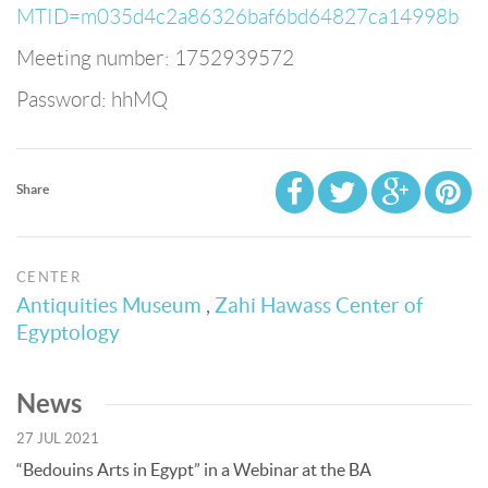
MTID=m035d4c2a86326baf6bd64827ca14998b
Meeting number: 1752939572
Password: hhMQ
Share
CENTER
Antiquities Museum
,
Zahi Hawass Center of
Egyptology
News
27 JUL 2021
“Bedouins Arts in Egypt” in a Webinar at the BA