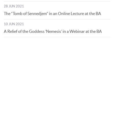
28 JUN 2021
The “Tomb of Sennedjem” in an Online Lecture at the BA
10 JUN 2021
A Relief of the Goddess ‘Nemesis’ in a Webinar at the BA
© Bibliotheca Alexandrina