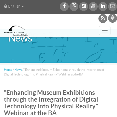
English
Toggl
News
navig
Home
/
News
/
“Enhancing Museum Exhibitions through the Integration of
Digital Technology into Physical Reality” Webinar at the BA
“Enhancing Museum Exhibitions
through the Integration of Digital
Technology into Physical Reality”
Webinar at the BA