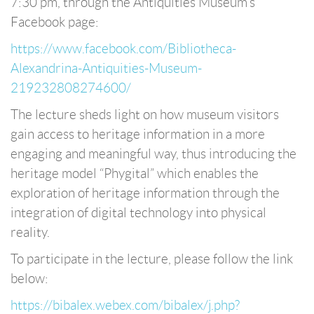
7:30 pm, through the Antiquities Museum’s
Facebook page:
https://www.facebook.com/Bibliotheca-
Alexandrina-Antiquities-Museum-
219232808274600/
The lecture sheds light on how museum visitors
gain access to heritage information in a more
engaging and meaningful way, thus introducing the
heritage model “Phygital” which enables the
exploration of heritage information through the
integration of digital technology into physical
reality.
To participate in the lecture, please follow the link
below:
https://bibalex.webex.com/bibalex/j.php?