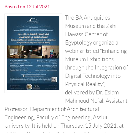
Posted on
12 Jul 2021
The BA Antiquities
Museum and the Zahi
Hawass Center of
Egyptology organize a
webinar titled “Enhancing
Museum Exhibitions
through the Integration of
Digital Technology into
Physical Reality”,
delivered by Dr. Eslam
Mahmoud Nofal, Assistant
Professor, Department of Architectural
Engineering, Faculty of Engineering, Assiut
University. It is held on Thursday, 15 July 2021, at