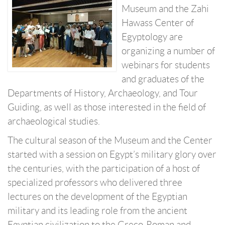
Museum and the Zahi
Hawass Center of
Egyptology are
organizing a number of
webinars for students
and graduates of the
Departments of History, Archaeology, and Tour
Guiding, as well as those interested in the field of
archaeological studies.
The cultural season of the Museum and the Center
started with a session on Egypt’s military glory over
the centuries, with the participation of a host of
specialized professors who delivered three
lectures on the development of the Egyptian
military and its leading role from the ancient
Egyptian civilization to the Greco-Roman and