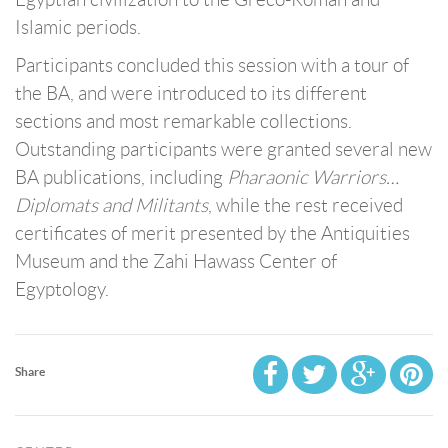
Islamic periods.
Participants concluded this session with a tour of
the BA, and were introduced to its different
sections and most remarkable collections.
Outstanding participants were granted several new
BA publications, including
Pharaonic Warriors…
Diplomats and Militants
, while the rest received
certificates of merit presented by the Antiquities
Museum and the Zahi Hawass Center of
Egyptology.
Share