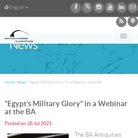
English
Toggl
News
navig
Home
/
News
/
“Egypt’s Military Glory” in a Webinar at the BA
“Egypt’s Military Glory” in a Webinar
at the BA
Posted on
28 Jul 2021
The BA Antiquities