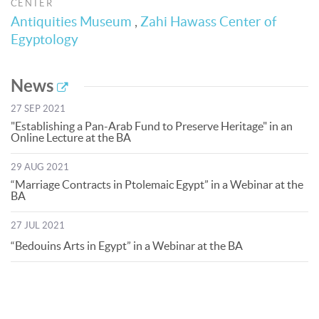
CENTER
Antiquities Museum
,
Zahi Hawass Center of
Egyptology
News
27 SEP 2021
"Establishing a Pan-Arab Fund to Preserve Heritage" in an
Online Lecture at the BA
29 AUG 2021
“Marriage Contracts in Ptolemaic Egypt” in a Webinar at the
BA
27 JUL 2021
“Bedouins Arts in Egypt” in a Webinar at the BA