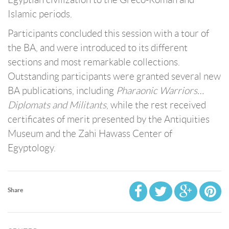
Islamic periods.
Participants concluded this session with a tour of
the BA, and were introduced to its different
sections and most remarkable collections.
Outstanding participants were granted several new
BA publications, including
Pharaonic Warriors…
Diplomats and Militants
, while the rest received
certificates of merit presented by the Antiquities
Museum and the Zahi Hawass Center of
Egyptology.
Share