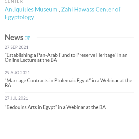
CENTER
Antiquities Museum
,
Zahi Hawass Center of
Egyptology
News
27 SEP 2021
"Establishing a Pan-Arab Fund to Preserve Heritage" in an
Online Lecture at the BA
29 AUG 2021
“Marriage Contracts in Ptolemaic Egypt” in a Webinar at the
BA
27 JUL 2021
“Bedouins Arts in Egypt” in a Webinar at the BA