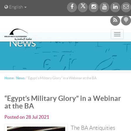
English
Toggl
News
navig
Home
/
News
/
“Egypt’s Military Glory” in a Webinar at the BA
“Egypt’s Military Glory” in a Webinar
at the BA
Posted on
28 Jul 2021
The BA Antiquities