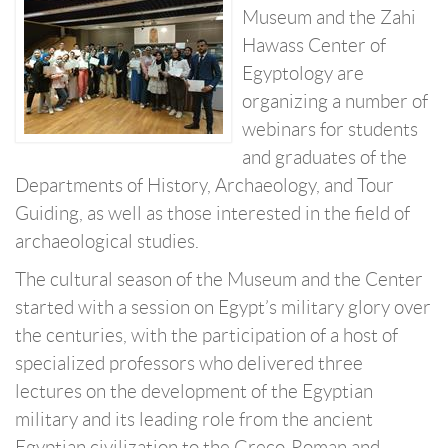
Museum and the Zahi
Hawass Center of
Egyptology are
organizing a number of
webinars for students
and graduates of the
Departments of History, Archaeology, and Tour
Guiding, as well as those interested in the field of
archaeological studies.
The cultural season of the Museum and the Center
started with a session on Egypt’s military glory over
the centuries, with the participation of a host of
specialized professors who delivered three
lectures on the development of the Egyptian
military and its leading role from the ancient
Egyptian civilization to the Greco-Roman and