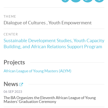
THEME
Dialogue of Cultures , Youth Empowerment
CENTER
Sustainable Development Studies, Youth Capacity
Building, and African Relations Support Program
Projects
African League of Young Masters (ALYM)
News
06 SEP 2023
The BA Organizes the Eleventh African League of Young
Masters’ Graduation Ceremony