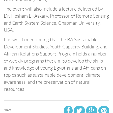
The event will also include a lecture delivered by
Dr. Hesham El-Askary, Professor of Remote Sensing
and Earth System Science, Chapman University,
USA.
It is worth mentioning that the BA Sustainable
Development Studies, Youth Capacity Building, and
African Relations Support Program holds a number
of weekly programs that aim to develop the skills
and knowledge of young Egyptians and Africans on
topics such as sustainable development, climate
awareness, and the preservation of natural
resources
Share