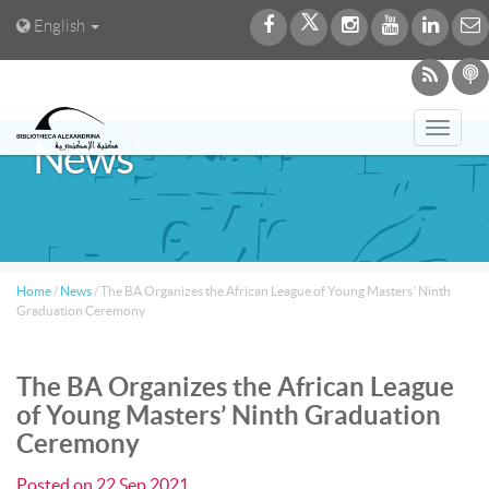
English
Toggl
News
navig
Home
/
News
/
The BA Organizes the African League of Young Masters’ Ninth
Graduation Ceremony
The BA Organizes the African League
of Young Masters’ Ninth Graduation
Ceremony
Posted on
22 Sep 2021