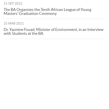
15 SEP 2022
The BA Organizes the Tenth African League of Young
Masters’ Graduation Ceremony
25 MAR 2021
Dr. Yasmine Fouad, Minister of Environment, in an Interview
with Students at the BA
© Bibliotheca Alexandrina