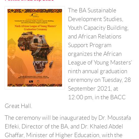
The BA Sustainable
Development Studies,
Youth Capacity Building,
and African Relations
Support Program
organizes the African
League of Young Masters’
ninth annual graduation
ceremony on Tuesday, 28
September 2021, at
12:00 pm, in the BACC
Great Hall.
The ceremony will be inaugurated by Dr. Moustafa
Elfeki, Director of the BA, and Dr. Khaled Abdel
Ghaffar, Minister of Higher Education, with the