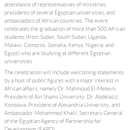
attendance of representatives of ministries,
presidents of several Egyptian universities, and
ambassadors of African countries. The event
celebrates the graduation of more than 500 African
students (from Sudan, South Sudan, Uganda,
Malawi, Comoros, Somalia, Kenya, Nigeria, and
Egypt) who are studying at different Egyptian
universities.
The celebration will include welcoming statements
by a host of public figures with a major interest in
African affairs, namely Dr. Mahmoud El-Meteini,
President of Ain Shams University; Dr. Abdelaziz
Konsowa, President of Alexandria University; and
Ambassador Mohammed Khalil, Secretary General
of the Egyptian Agency of Partnership for
Development (EAPD).