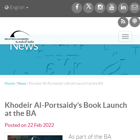
English
Toggl
News
navig
Home
/
News
/
Khodeir Al-Portsaidy’s Book Launch at the BA
Khodeir Al-Portsaidy’s Book Launch
at the BA
Posted on
22 Feb 2022
As part of the BA