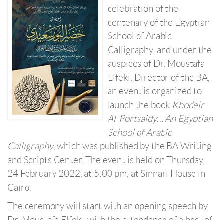
celebration of the
centenary of the Egyptian
School of Arabic
Calligraphy, and under the
auspices of Dr. Moustafa
Elfeki, Director of the BA,
an event is organized to
launch the book
Khodeir
Al-Portsaidy… An Egyptian
School of Arabic
Calligraphy
, which was published by the BA Writing
and Scripts Center. The event is held on Thursday,
24 February 2022, at 5:00 pm, at Sinnari House in
Cairo.
The ceremony will start with an opening speech by
Dr. Moustafa Elfeki, with the attendance of a host of