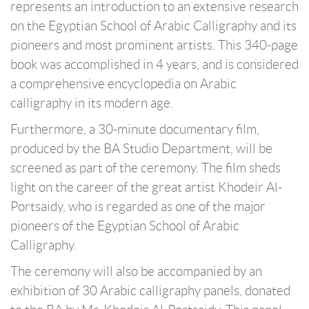
represents an introduction to an extensive research
on the Egyptian School of Arabic Calligraphy and its
pioneers and most prominent artists. This 340-page
book was accomplished in 4 years, and is considered
a comprehensive encyclopedia on Arabic
calligraphy in its modern age.
Furthermore, a 30-minute documentary film,
produced by the BA Studio Department, will be
screened as part of the ceremony. The film sheds
light on the career of the great artist Khodeir Al-
Portsaidy, who is regarded as one of the major
pioneers of the Egyptian School of Arabic
Calligraphy.
The ceremony will also be accompanied by an
exhibition of 30 Arabic calligraphy panels, donated