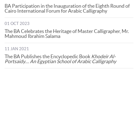
BA Participation in the Inauguration of the Eighth Round of
Cairo International Forum for Arabic Calligraphy
01 OCT 2023
The BA Celebrates the Heritage of Master Calligrapher, Mr.
Mahmoud Ibrahim Salama
11 JAN 2021
The BA Publishes the Encyclopedic Book
Khodeir Al-
Portsaidy… An Egyptian School of Arabic Calligraphy