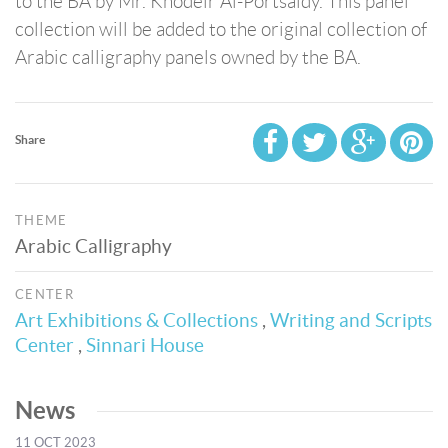
to the BA by Mr. Khodeir Al-Portsaidy. This panel
collection will be added to the original collection of
Arabic calligraphy panels owned by the BA.
Share
THEME
Arabic Calligraphy
CENTER
Art Exhibitions & Collections
,
Writing and Scripts
Center
,
Sinnari House
News
11 OCT 2023