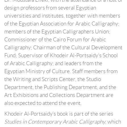
design professors from several Egyptian
universities and institutes, together with members
of the Egyptian Association for Arabic Calligraphy;
members of the Egyptian Calligraphers Union;
Commissioner of the Cairo Forum for Arabic
Calligraphy; Chairman of the Cultural Development
Fund; Supervisor of Khodeir Al-Portsaidy’s School
of Arabic Calligraphy; and leaders from the
Egyptian Ministry of Culture. Staff members from
the Writing and Scripts Center, the Studio
Department, the Publishing Department, and the
Art Exhibitions and Collections Department are
also expected to attend the event.
Khodeir Al-Portsaidy’s book is part of the series
Studies in Contemporary Arabic Calligraphy
, which