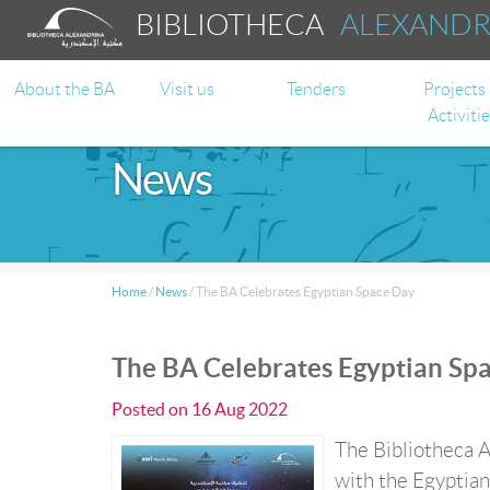
BIBLIOTHECA
ALEXAND
About the BA
Visit us
Tenders
Projects
Activiti
News
Home
/
News
/
The BA Celebrates Egyptian Space Day
The BA Celebrates Egyptian Sp
Posted on
16 Aug 2022
The Bibliotheca A
with the Egyptian