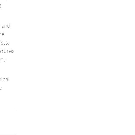
8
s and
he
sts.
atures
ant
ical
e