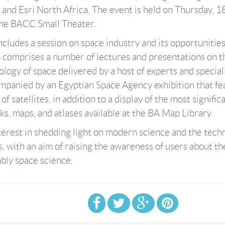
 and Esri North Africa. The event is held on Thursday, 1
the BACC Small Theater.
ncludes a session on space industry and its opportunitie
so comprises a number of lectures and presentations on t
logy of space delivered by a host of experts and speciali
mpanied by an Egyptian Space Agency exhibition that fe
f satellites, in addition to a display of the most signific
ks, maps, and atlases available at the BA Map Library.
terest in shedding light on modern science and the techn
s, with an aim of raising the awareness of users about th
bly space science.