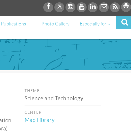
Publications
Photo Gallery
Especially for
THEME
Science and Technology
CENTER
Map Library
ation
ra) -