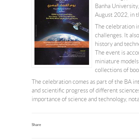
Banha University,
August 2022, in 
The celebration i
challenges. It al
history and techno
The event is acco
miniature models o
collections of boo
The celebration comes as part of the BA in
and scientific progress of different science
importance of science and technology, nota
Share