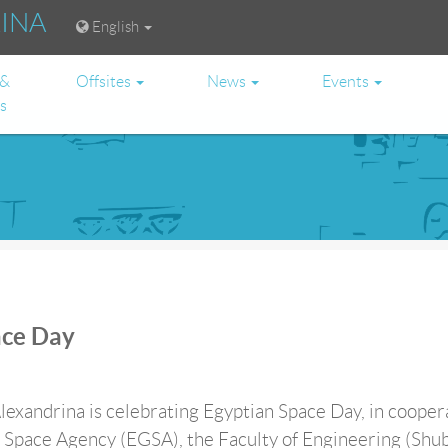
RINA
English
 &
Offsites
News
Events
es
ace Day
lexandrina is celebrating Egyptian Space Day, in cooper
 Space Agency (EGSA), the Faculty of Engineering (Shub