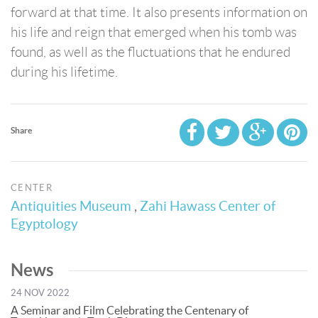
forward at that time. It also presents information on
his life and reign that emerged when his tomb was
found, as well as the fluctuations that he endured
during his lifetime.
Share
CENTER
Antiquities Museum
,
Zahi Hawass Center of
Egyptology
News
24 NOV 2022
A Seminar and Film Celebrating the Centenary of