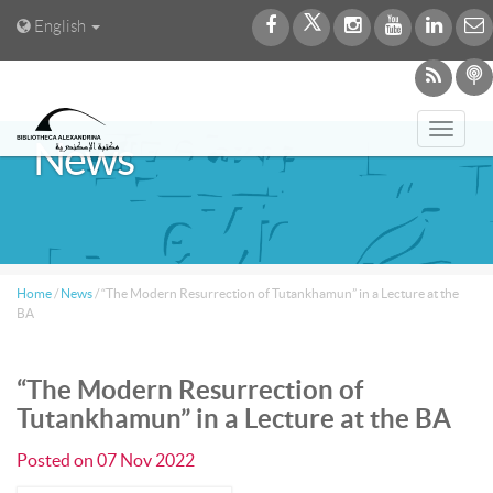
English
Toggl
News
navig
Home
/
News
/
“The Modern Resurrection of Tutankhamun” in a Lecture at the
BA
“The Modern Resurrection of
Tutankhamun” in a Lecture at the BA
Posted on
07 Nov 2022