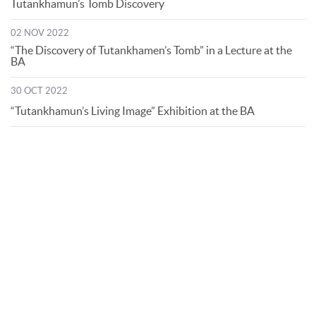
Tutankhamun’s Tomb Discovery
02 NOV 2022
“The Discovery of Tutankhamen’s Tomb” in a Lecture at the
BA
30 OCT 2022
“Tutankhamun’s Living Image” Exhibition at the BA
© Bibliotheca Alexandrina