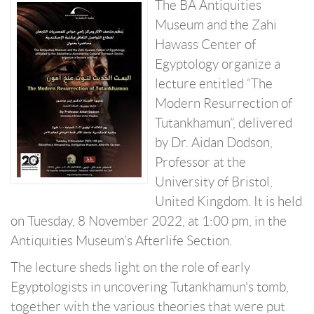
The BA Antiquities
Museum and the Zahi
Hawass Center of
Egyptology organize a
lecture entitled “The
Modern Resurrection of
Tutankhamun”, delivered
by Dr. Aidan Dodson,
Professor at the
University of Bristol,
United Kingdom. It is held
on Tuesday, 8 November 2022, at 1:00 pm, in the
Antiquities Museum’s Afterlife Section.
The lecture sheds light on the role of early
Egyptologists in uncovering Tutankhamun's tomb,
together with the various theories that were put