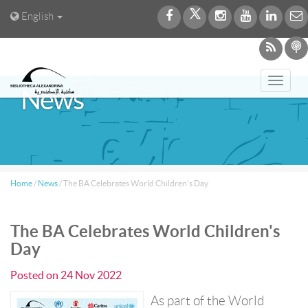
English
Toggl
News
navig
Home
/
News
/
The BA Celebrates World Children's Day
The BA Celebrates World Children's
Day
Posted on
24 Nov 2022
As part of the World