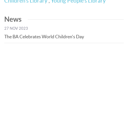
Children’s Library
,
Young People’s Library
News
27 NOV 2023
The BA Celebrates World Children's Day
© Bibliotheca Alexandrina