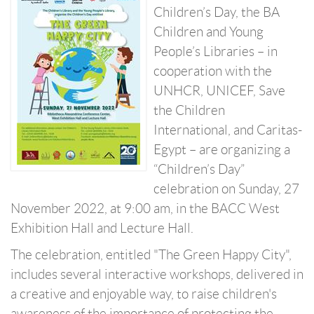
Children’s Day, the BA
Children and Young
People’s Libraries – in
cooperation with the
UNHCR, UNICEF, Save
the Children
International, and Caritas-
Egypt – are organizing a
“Children’s Day”
celebration on Sunday, 27
November 2022, at 9:00 am, in the BACC West
Exhibition Hall and Lecture Hall.
The celebration, entitled "The Green Happy City",
includes several interactive workshops, delivered in
a creative and enjoyable way, to raise children's
awareness of the importance of protecting the