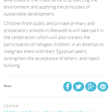
environment and applying the principles of
sustainable development.
Children from public and private primary and
preparatory schools in Alexandria will take part in
the celebration, which will also witness the
participation of refugee children, in an attempt to
integrate them with their Egyptian peers,
strengthen the acceptance of others, and reject
bullying.
Share
CENTER