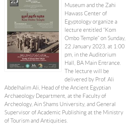
Museum and the Zahi
Hawass Center of
Egyptology organize a
lecture entitled “Kom
Ombo Temple” on Sunday,
22 January 2023, at 1:00
pm, in the Auditorium
Hall, BA Main Entrance.
The lecture will be
delivered by Prof. Ali
Abdelhalim Ali, Head of the Ancient Egyptian
Archaeology Department, at the Faculty of
Archeology, Ain Shams University, and General
Supervisor of Academic Publishing at the Ministry
of Tourism and Antiquities.