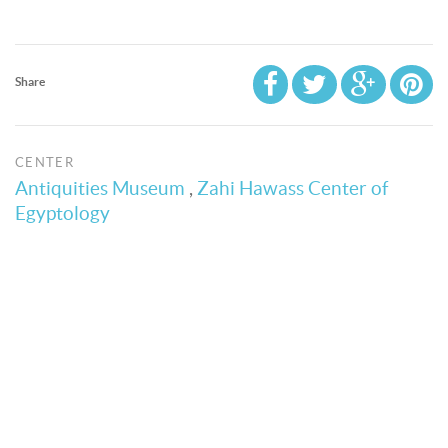
Share
CENTER
Antiquities Museum
,
Zahi Hawass Center of
Egyptology