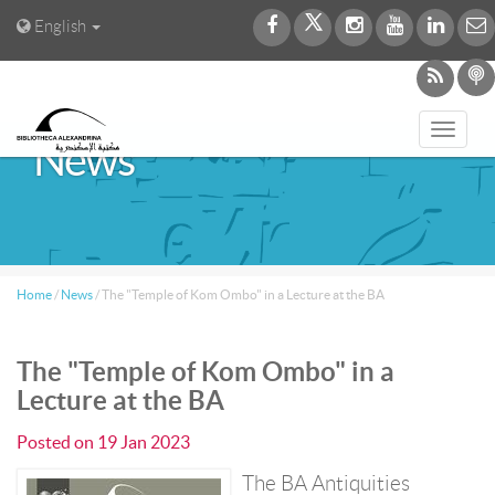
English
Toggl
News
navig
Home
/
News
/
The "Temple of Kom Ombo" in a Lecture at the BA
The "Temple of Kom Ombo" in a
Lecture at the BA
Posted on
19 Jan 2023
The BA Antiquities