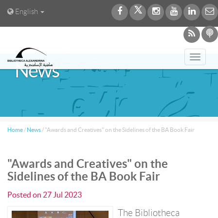
English
Toggl
News
navig
Home
/
News
/
"Awards and Creatives" on the Sidelines of the BA Book Fair
"Awards and Creatives" on the
Sidelines of the BA Book Fair
Posted on
27 Jul 2023
The Bibliotheca