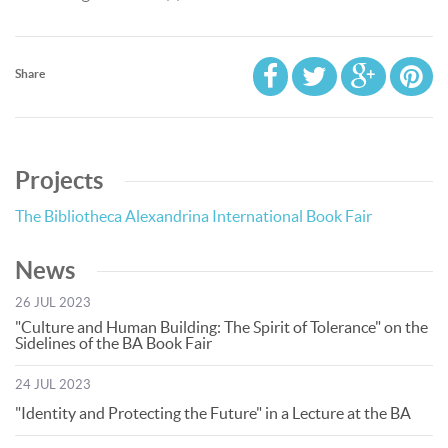
Share
Projects
The Bibliotheca Alexandrina International Book Fair
News
26 JUL 2023
"Culture and Human Building: The Spirit of Tolerance" on the
Sidelines of the BA Book Fair
24 JUL 2023
"Identity and Protecting the Future" in a Lecture at the BA