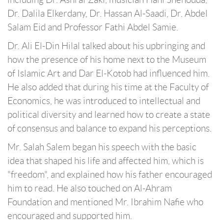
Dr. Dalila Elkerdany, Dr. Hassan Al-Saadi, Dr. Abdel
Salam Eid and Professor Fathi Abdel Samie.
Dr. Ali El-Din Hilal talked about his upbringing and
how the presence of his home next to the Museum
of Islamic Art and Dar El-Kotob had influenced him.
He also added that during his time at the Faculty of
Economics, he was introduced to intellectual and
political diversity and learned how to create a state
of consensus and balance to expand his perceptions.
Mr. Salah Salem began his speech with the basic
idea that shaped his life and affected him, which is
"freedom", and explained how his father encouraged
him to read. He also touched on Al-Ahram
Foundation and mentioned Mr. Ibrahim Nafie who
encouraged and supported him.