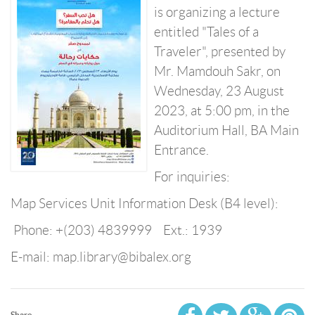
is organizing a lecture
entitled "Tales of a
Traveler", presented by
Mr. Mamdouh Sakr, on
Wednesday, 23 August
2023, at 5:00 pm, in the
Auditorium Hall, BA Main
Entrance.
For inquiries:
Map Services Unit Information Desk (B4 level):
Phone: +(203) 4839999 Ext.: 1939
E-mail: map.library@bibalex.org
Share