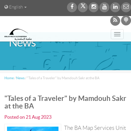
English
Toggl
News
navig
Home
/
News
/
"Tales of a Traveler" by Mamdouh Sakr at the BA
"Tales of a Traveler" by Mamdouh Sakr
at the BA
Posted on
21 Aug 2023
The BA Map Services Unit