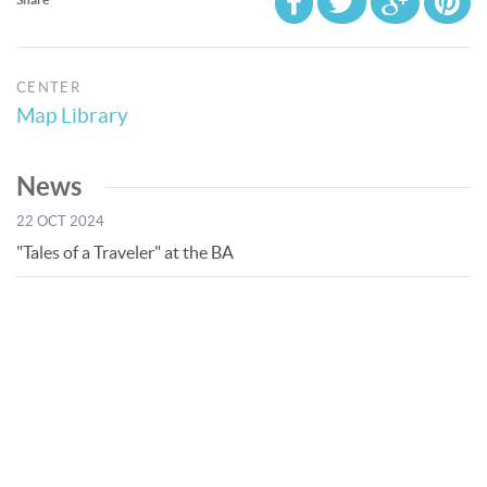
CENTER
Map Library
News
22 OCT 2024
"Tales of a Traveler" at the BA