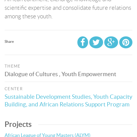
scientific expertise and consolidate future relations
among these youth.
Share
THEME
Dialogue of Cultures , Youth Empowerment
CENTER
Sustainable Development Studies, Youth Capacity
Building, and African Relations Support Program
Projects
African League of Young Masters (ALYM)