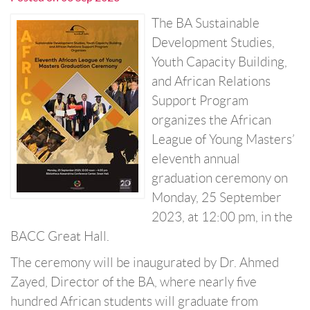
The BA Sustainable
Development Studies,
Youth Capacity Building,
and African Relations
Support Program
organizes the African
League of Young Masters’
eleventh annual
graduation ceremony on
Monday, 25 September
2023, at 12:00 pm, in the
BACC Great Hall.
The ceremony will be inaugurated by Dr. Ahmed
Zayed, Director of the BA, where nearly five
hundred African students will graduate from