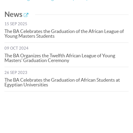
News
15 SEP 2025
The BA Celebrates the Graduation of the African League of
Young Masters Students
09 OCT 2024
The BA Organizes the Twelfth African League of Young
Masters’ Graduation Ceremony
26 SEP 2023
The BA Celebrates the Graduation of African Students at
Egyptian Universities