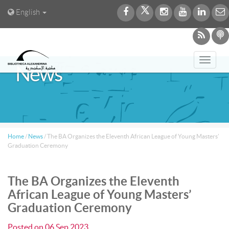
English
Toggl
News
navig
Home
/
News
/
The BA Organizes the Eleventh African League of Young Masters’
Graduation Ceremony
The BA Organizes the Eleventh
African League of Young Masters’
Graduation Ceremony
Posted on
06 Sep 2023