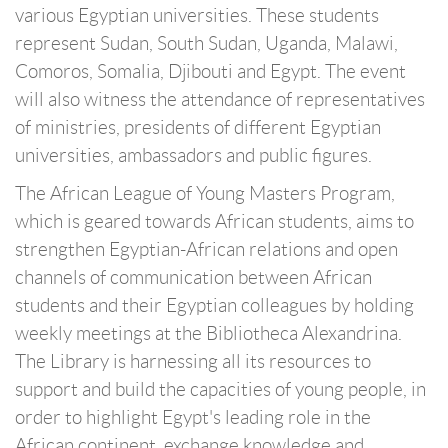
various Egyptian universities. These students
represent Sudan, South Sudan, Uganda, Malawi,
Comoros, Somalia, Djibouti and Egypt. The event
will also witness the attendance of representatives
of ministries, presidents of different Egyptian
universities, ambassadors and public figures.
The African League of Young Masters Program,
which is geared towards African students, aims to
strengthen Egyptian-African relations and open
channels of communication between African
students and their Egyptian colleagues by holding
weekly meetings at the Bibliotheca Alexandrina.
The Library is harnessing all its resources to
support and build the capacities of young people, in
order to highlight Egypt's leading role in the
African continent, exchange knowledge and